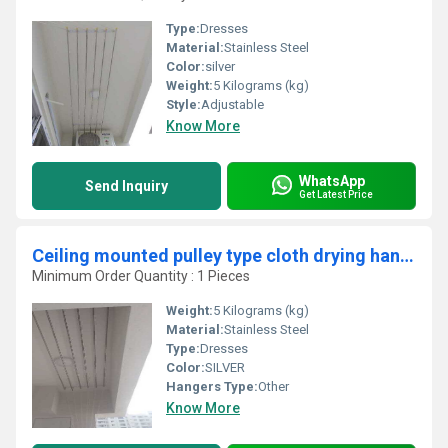
Type:
Dresses
Material:
Stainless Steel
Color:
silver
Weight:
5 Kilograms (kg)
Style:
Adjustable
Know More
WhatsApp
Send Inquiry
Get Latest Price
Ceiling mounted pulley type cloth drying hangers in Kalladipatti Dindigul
Minimum Order Quantity : 1 Pieces
Weight:
5 Kilograms (kg)
Material:
Stainless Steel
Type:
Dresses
Color:
SILVER
Hangers Type:
Other
Know More