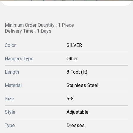
Minimum Order Quantity : 1 Piece
Delivery Time : 1 Days
Color
SILVER
Hangers Type
Other
Length
8 Foot (ft)
Material
Stainless Steel
Size
5-8
Style
Adjustable
Type
Dresses