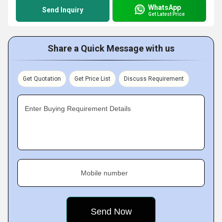
WhatsApp
Send Inquiry
Get Latest Price
Share a Quick Message with us
Get Quotation
Get Price List
Discuss Requirement
Enter Buying Requirement Details
Mobile number