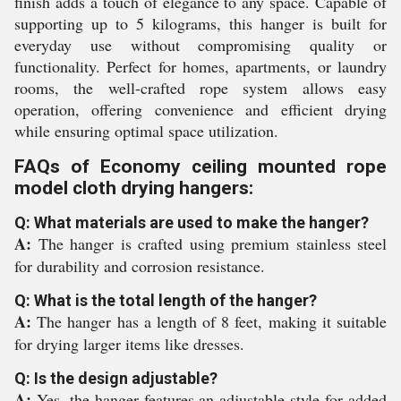
finish adds a touch of elegance to any space. Capable of
supporting up to 5 kilograms, this hanger is built for
everyday use without compromising quality or
functionality. Perfect for homes, apartments, or laundry
rooms, the well-crafted rope system allows easy
operation, offering convenience and efficient drying
while ensuring optimal space utilization.
FAQs of Economy ceiling mounted rope
model cloth drying hangers:
Q: What materials are used to make the hanger?
A:
The hanger is crafted using premium stainless steel
for durability and corrosion resistance.
Q: What is the total length of the hanger?
A:
The hanger has a length of 8 feet, making it suitable
for drying larger items like dresses.
Q: Is the design adjustable?
A:
Yes, the hanger features an adjustable style for added