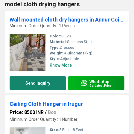
model cloth drying hangers
Wall mounted cloth dry hangers in Annur Coimbatore
Minimum Order Quantity : 1 Pieces
Color:
SILVR
Material:
Stainless Steel
Type:
Dresses
Weight:
4 Kilograms (kg)
Style:
Adjustable
Know More
WhatsApp
Send Inquiry
Get Latest Price
Ceiling Cloth Hanger in Irugur
Price: 8500 INR
/
Box
Minimum Order Quantity : 1 Number
Size:
5 Feet - 8 Feet