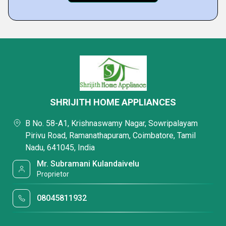
SHRIJITH HOME APPLIANCES
B No. 58-A1, Krishnaswamy Nagar, Sowripalayam
Pirivu Road, Ramanathapuram, Coimbatore, Tamil
Nadu, 641045, India
Mr. Subramani Kulandaivelu
Proprietor
08045811932