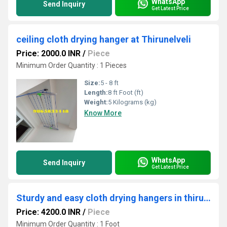
WhatsApp
Send Inquiry
Get Latest Price
ceiling cloth drying hanger at Thirunelveli
Price: 2000.0 INR
/
Piece
Minimum Order Quantity : 1 Pieces
Size:
5 - 8 ft
Length:
8 ft Foot (ft)
Weight:
5 Kilograms (kg)
Know More
WhatsApp
Send Inquiry
Get Latest Price
Sturdy and easy cloth drying hangers in thiruvarangam Trichy
Price: 4200.0 INR
/
Piece
Minimum Order Quantity : 1 Foot