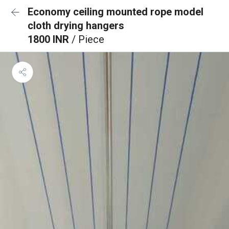
Economy ceiling mounted rope model
cloth drying hangers
1800 INR
/ Piece