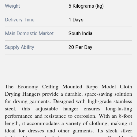
Weight
5 Kilograms (kg)
Delivery Time
1 Days
Main Domestic Market
South India
Supply Ability
20 Per Day
The Economy Ceiling Mounted Rope Model Cloth
Drying Hangers provide a durable, space-saving solution
for drying garments. Designed with high-grade stainless
steel, this adjustable hanger ensures long-lasting
performance and resistance to corrosion. With an 8-foot
length, it accommodates a variety of clothing, making it
ideal for dresses and other garments. Its sleek silver