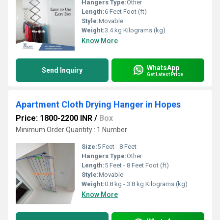
Hangers Type:
Other
Length:
6 Feet Foot (ft)
Style:
Movable
Weight:
3.4 kg Kilograms (kg)
Know More
WhatsApp
Send Inquiry
Get Latest Price
Apartment Cloth Drying Hanger in Hopes
Price: 1800-2200 INR
/
Box
Minimum Order Quantity : 1 Number
Size:
5 Feet - 8 Feet
Hangers Type:
Other
Length:
5 Feet - 8 Feet Foot (ft)
Style:
Movable
Weight:
0.8 kg - 3.8 kg Kilograms (kg)
Know More