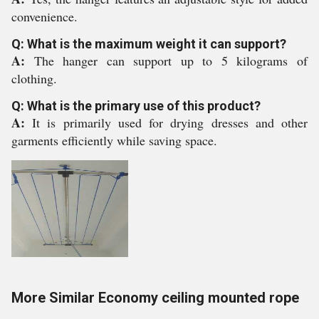
convenience.
Q: What is the maximum weight it can support?
A:
The hanger can support up to 5 kilograms of
clothing.
Q: What is the primary use of this product?
A:
It is primarily used for drying dresses and other
garments efficiently while saving space.
More Similar Economy ceiling mounted rope