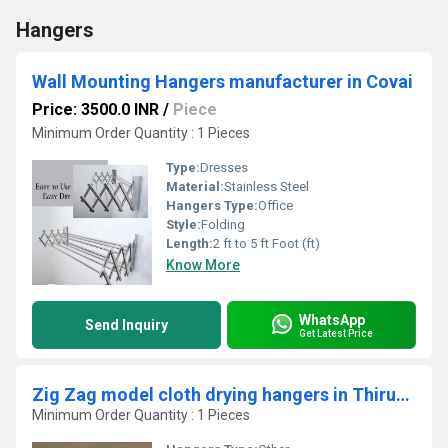
Hangers
Wall Mounting Hangers manufacturer in Covai
Price: 3500.0 INR
/
Piece
Minimum Order Quantity : 1 Pieces
Type:
Dresses
Material:
Stainless Steel
Hangers Type:
Office
Style:
Folding
Length:
2 ft to 5 ft Foot (ft)
Know More
WhatsApp
Send Inquiry
Get Latest Price
Zig Zag model cloth drying hangers in Thiruverumbur Trichy
Minimum Order Quantity : 1 Pieces