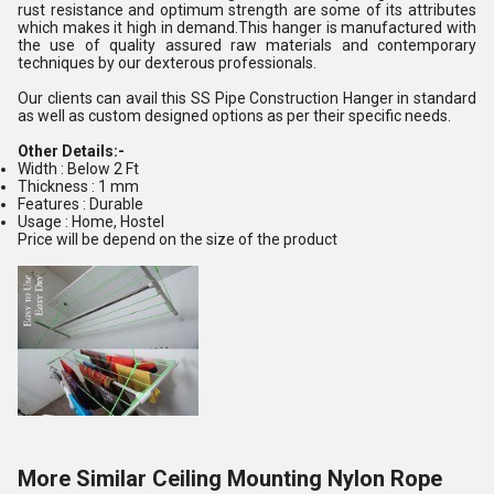
rust resistance and optimum strength are some of its attributes
which makes it high in demand.This hanger is manufactured with
the use of quality assured raw materials and contemporary
techniques by our dexterous professionals.
Our clients can avail this SS Pipe Construction Hanger in standard
as well as custom designed options as per their specific needs.
Other Details:-
Width : Below 2 Ft
Thickness : 1 mm
Features : Durable
Usage : Home, Hostel
Price will be depend on the size of the product
More Similar Ceiling Mounting Nylon Rope