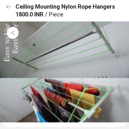
Ceiling Mounting Nylon Rope Hangers
1800.0 INR
/ Piece