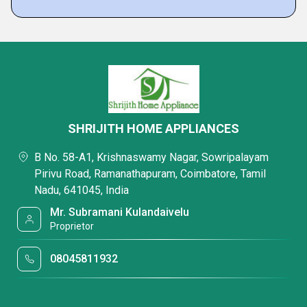
SHRIJITH HOME APPLIANCES
B No. 58-A1, Krishnaswamy Nagar, Sowripalayam
Pirivu Road, Ramanathapuram, Coimbatore, Tamil
Nadu, 641045, India
Mr. Subramani Kulandaivelu
Proprietor
08045811932