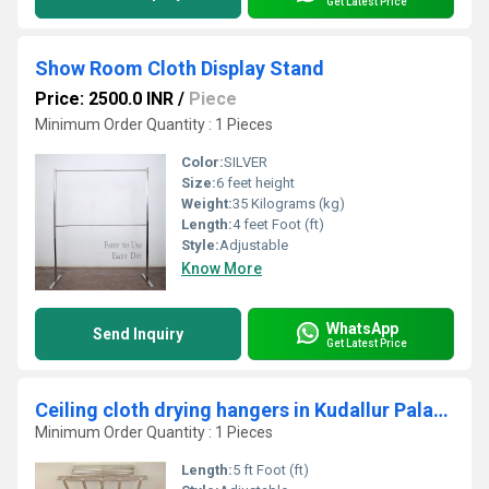
Get Latest Price
Show Room Cloth Display Stand
Price: 2500.0 INR
/
Piece
Minimum Order Quantity : 1 Pieces
Color:
SILVER
Size:
6 feet height
Weight:
35 Kilograms (kg)
Length:
4 feet Foot (ft)
Style:
Adjustable
Know More
WhatsApp
Send Inquiry
Get Latest Price
Ceiling cloth drying hangers in Kudallur Palakad
Minimum Order Quantity : 1 Pieces
Length:
5 ft Foot (ft)