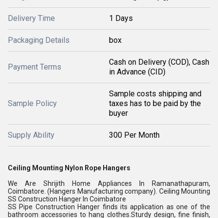
Delivery Time
1 Days
Packaging Details
box
Cash on Delivery (COD), Cash
Payment Terms
in Advance (CID)
Sample costs shipping and
Sample Policy
taxes has to be paid by the
buyer
Supply Ability
300 Per Month
Ceiling Mounting Nylon Rope Hangers
We Are Shrijith Home Appliances In Ramanathapuram,
Coimbatore. (Hangers Manufacturing company). Ceiling Mounting
SS Construction Hanger In Coimbatore
SS Pipe Construction Hanger finds its application as one of the
bathroom accessories to hang clothes.Sturdy design, fine finish,