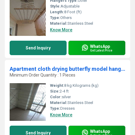
Hangers Type:
Other
Style:
Adjustable
Length:
8 Foot (ft)
Type:
Others
Material:
Stainless Steel
Know More
WhatsApp
Send Inquiry
Get Latest Price
Apartment cloth drying butterfly model hangers in Maruthamalai Road Thondamuthur Rd Coimbatore 641109
Minimum Order Quantity : 1 Pieces
Weight:
8 kg Kilograms (kg)
Size:
2-4 ft
Color:
silver
Material:
Stainless Steel
Type:
Dresses
Know More
WhatsApp
Send Inquiry