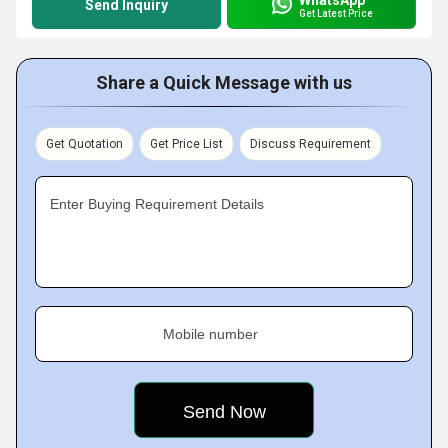
Send Inquiry
Get Latest Price
Share a Quick Message with us
Get Quotation
Get Price List
Discuss Requirement
Enter Buying Requirement Details
Mobile number