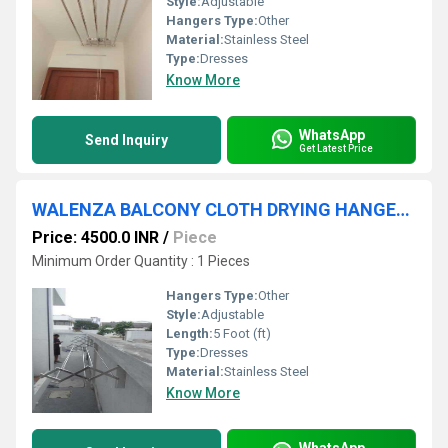
Style:
Adjustable
Hangers Type:
Other
Material:
Stainless Steel
Type:
Dresses
Know More
WhatsApp
Send Inquiry
Get Latest Price
WALENZA BALCONY CLOTH DRYING HANGERS IN Varadapuram Kotturpuram Chennai Tamil Nadu 600085
Price: 4500.0 INR
/
Piece
Minimum Order Quantity : 1 Pieces
Hangers Type:
Other
Style:
Adjustable
Length:
5 Foot (ft)
Type:
Dresses
Material:
Stainless Steel
Know More
WhatsApp