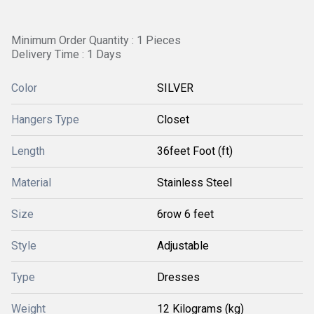
Minimum Order Quantity : 1 Pieces
Delivery Time : 1 Days
Color
SILVER
Hangers Type
Closet
Length
36feet Foot (ft)
Material
Stainless Steel
Size
6row 6 feet
Style
Adjustable
Type
Dresses
Weight
12 Kilograms (kg)