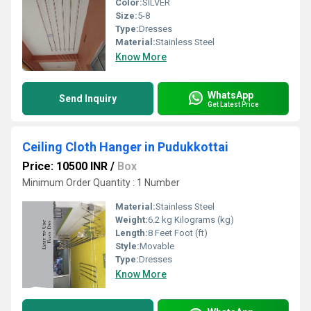
Color:
SILVER
Size:
5-8
Type:
Dresses
Material:
Stainless Steel
Know More
WhatsApp
Send Inquiry
Get Latest Price
Ceiling Cloth Hanger in Pudukkottai
Price: 10500 INR
/
Box
Minimum Order Quantity : 1 Number
Material:
Stainless Steel
Weight:
6.2 kg Kilograms (kg)
Length:
8 Feet Foot (ft)
Style:
Movable
Type:
Dresses
Know More