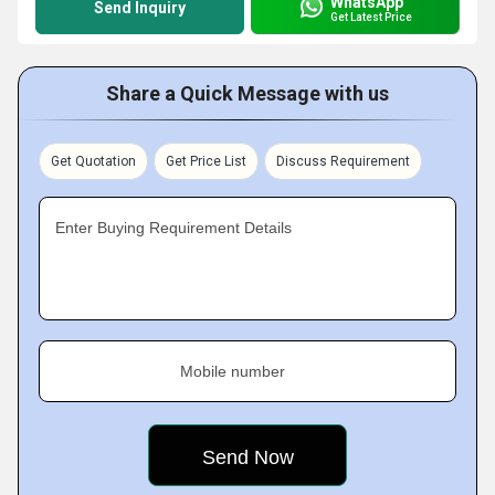
WhatsApp
Send Inquiry
Get Latest Price
Share a Quick Message with us
Get Quotation
Get Price List
Discuss Requirement
Enter Buying Requirement Details
Mobile number