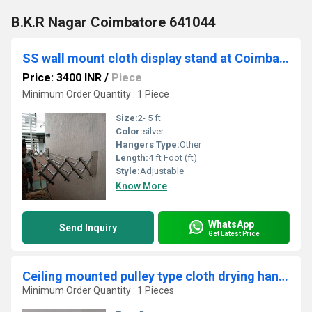
B.K.R Nagar Coimbatore 641044
SS wall mount cloth display stand at Coimbatore.
Price: 3400 INR
/
Piece
Minimum Order Quantity : 1 Piece
Size:
2- 5 ft
Color:
silver
Hangers Type:
Other
Length:
4 ft Foot (ft)
Style:
Adjustable
Know More
WhatsApp
Send Inquiry
Get Latest Price
Ceiling mounted pulley type cloth drying hangers in Palamalai Dindigul
Minimum Order Quantity : 1 Pieces