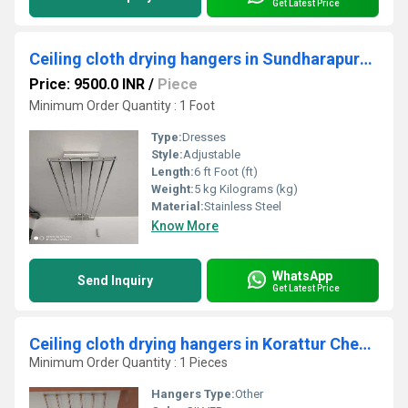
Get Latest Price
Ceiling cloth drying hangers in Sundharapuram Coimbatore
Price: 9500.0 INR
/
Piece
Minimum Order Quantity : 1 Foot
Type:
Dresses
Style:
Adjustable
Length:
6 ft Foot (ft)
Weight:
5 kg Kilograms (kg)
Material:
Stainless Steel
Know More
WhatsApp
Send Inquiry
Get Latest Price
Ceiling cloth drying hangers in Korattur Chennai
Minimum Order Quantity : 1 Pieces
Hangers Type:
Other