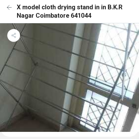
X model cloth drying stand in in B.K.R
Nagar Coimbatore 641044