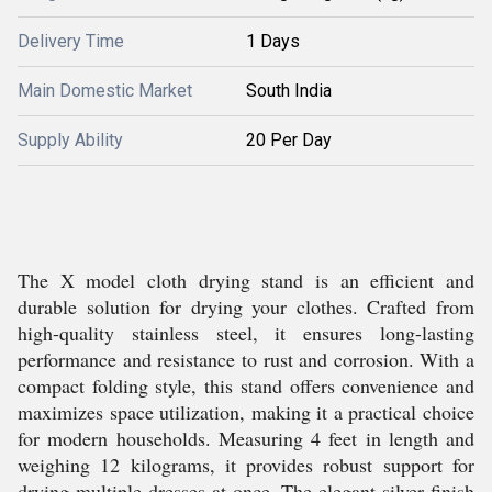
Delivery Time
1 Days
Main Domestic Market
South India
Supply Ability
20 Per Day
The X model cloth drying stand is an efficient and
durable solution for drying your clothes. Crafted from
high-quality stainless steel, it ensures long-lasting
performance and resistance to rust and corrosion. With a
compact folding style, this stand offers convenience and
maximizes space utilization, making it a practical choice
for modern households. Measuring 4 feet in length and
weighing 12 kilograms, it provides robust support for
drying multiple dresses at once. The elegant silver finish