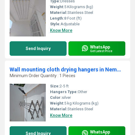
Type:
Dresses
Weight:
5 Kilograms (kg)
Material:
Stainless Steel
Length:
8 Foot (ft)
Style:
Adjustable
Know More
WhatsApp
Send Inquiry
Get Latest Price
Wall mounting cloth drying hangers in Nemmara Palakad
Minimum Order Quantity : 1 Pieces
Size:
2-5 ft
Hangers Type:
Other
Color:
silver
Weight:
5 kg Kilograms (kg)
Material:
Stainless Steel
Know More
WhatsApp
Send Inquiry