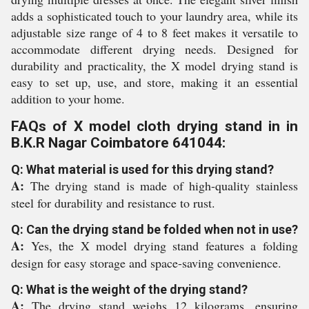
adds a sophisticated touch to your laundry area, while its
adjustable size range of 4 to 8 feet makes it versatile to
accommodate different drying needs. Designed for
durability and practicality, the X model drying stand is
easy to set up, use, and store, making it an essential
addition to your home.
FAQs of X model cloth drying stand in in
B.K.R Nagar Coimbatore 641044:
Q: What material is used for this drying stand?
A:
The drying stand is made of high-quality stainless
steel for durability and resistance to rust.
Q: Can the drying stand be folded when not in use?
A:
Yes, the X model drying stand features a folding
design for easy storage and space-saving convenience.
Q: What is the weight of the drying stand?
A:
The drying stand weighs 12 kilograms, ensuring