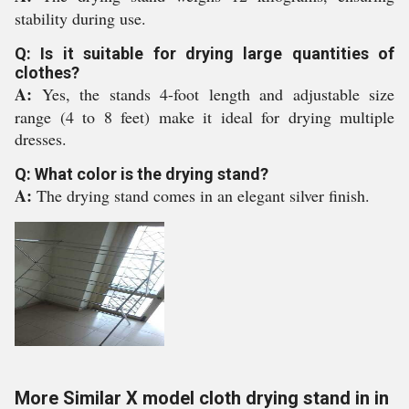
stability during use.
Q: Is it suitable for drying large quantities of
clothes?
A:
Yes, the stands 4-foot length and adjustable size
range (4 to 8 feet) make it ideal for drying multiple
dresses.
Q: What color is the drying stand?
A:
The drying stand comes in an elegant silver finish.
More Similar X model cloth drying stand in in