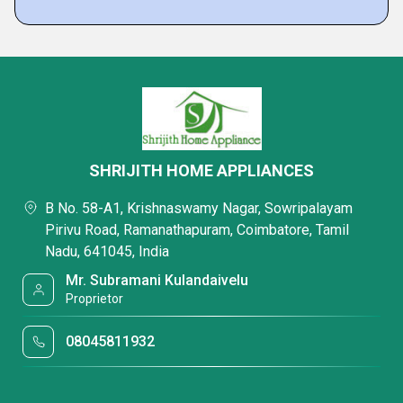
SHRIJITH HOME APPLIANCES
B No. 58-A1, Krishnaswamy Nagar, Sowripalayam
Pirivu Road, Ramanathapuram, Coimbatore, Tamil
Nadu, 641045, India
Mr. Subramani Kulandaivelu
Proprietor
08045811932