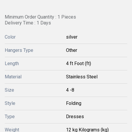
Minimum Order Quantity : 1 Pieces
Delivery Time : 1 Days
Color
silver
Hangers Type
Other
Length
4 ft Foot (ft)
Material
Stainless Steel
Size
4 -8
Style
Folding
Type
Dresses
Weight
12 kg Kilograms (kg)