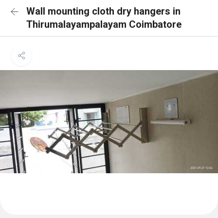
Wall mounting cloth dry hangers in
Thirumalayampalayam Coimbatore