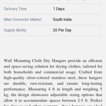
Delivery Time
1 Days
Main Domestic Market
South India
Supply Ability
20 Per Day
Wall Mounting Cloth Dry Hangers provide an efficient
and space-saving solution for drying clothes, tailored for
both households and commercial usage. Crafted from
high-quality silver-colored stainless steel, these hangers
are durable, rust-resistant, and ensure long-lasting
performance. Measuring 4 ft in length and weighing 5
kg, the design showcases adjustable sizing options that
allow it to accommodate spaces between 2-5 ft. Perfect
for dresses and other garments, these hangers are ideal