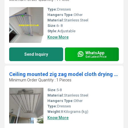
Type:
Dresses
Hangers Type:
Other
Material:
Stainless Steel
Size:
6- 8
Style:
Adjustable
Know More
WhatsApp
Send Inquiry
Get Latest Price
Ceiling mounted zig zag model cloth drying hangers in Kanjiramattom Kerala
Minimum Order Quantity : 1 Pieces
Size:
5-8
Material:
Stainless Steel
Hangers Type:
Other
Type:
Dresses
Weight:
8 Kilograms (kg)
Know More