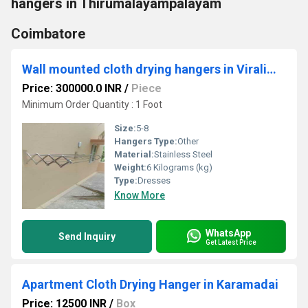
hangers in Thirumalayampalayam
Coimbatore
Wall mounted cloth drying hangers in Viralimalai Trichy
Price: 300000.0 INR
/
Piece
Minimum Order Quantity : 1 Foot
Size:
5-8
Hangers Type:
Other
Material:
Stainless Steel
Weight:
6 Kilograms (kg)
Type:
Dresses
Know More
WhatsApp
Send Inquiry
Get Latest Price
Apartment Cloth Drying Hanger in Karamadai
Price: 12500 INR
/
Box