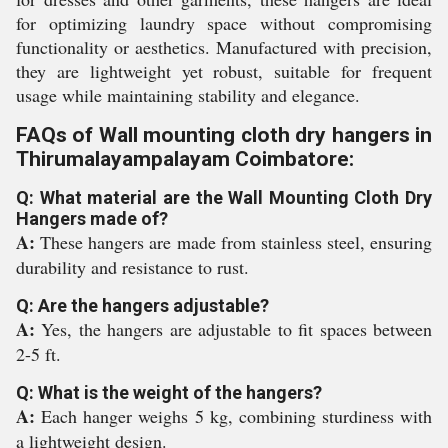
for optimizing laundry space without compromising
functionality or aesthetics. Manufactured with precision,
they are lightweight yet robust, suitable for frequent
usage while maintaining stability and elegance.
FAQs of Wall mounting cloth dry hangers in
Thirumalayampalayam Coimbatore:
Q: What material are the Wall Mounting Cloth Dry
Hangers made of?
A:
These hangers are made from stainless steel, ensuring
durability and resistance to rust.
Q: Are the hangers adjustable?
A:
Yes, the hangers are adjustable to fit spaces between
2-5 ft.
Q: What is the weight of the hangers?
A:
Each hanger weighs 5 kg, combining sturdiness with
a lightweight design.