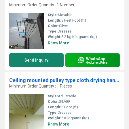
Minimum Order Quantity : 1 Number
Style:
Movable
Length:
8 Feet Foot (ft)
Color:
Silver
Type:
Dresses
Weight:
6.2 kg Kilograms (kg)
Know More
WhatsApp
Send Inquiry
Get Latest Price
Ceiling mounted pulley type cloth drying hangers in Kavalamukkattu Palakad
Minimum Order Quantity : 1 Pieces
Style:
Adjustable
Color:
SILVER
Length:
6 Foot (ft)
Type:
Dresses
Weight:
5 Kilograms (kg)
Know More