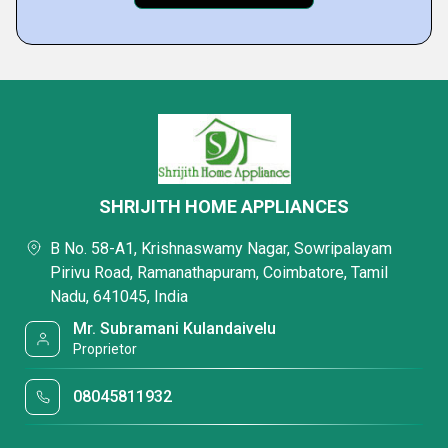
SHRIJITH HOME APPLIANCES
B No. 58-A1, Krishnaswamy Nagar, Sowripalayam
Pirivu Road, Ramanathapuram, Coimbatore, Tamil
Nadu, 641045, India
Mr. Subramani Kulandaivelu
Proprietor
08045811932