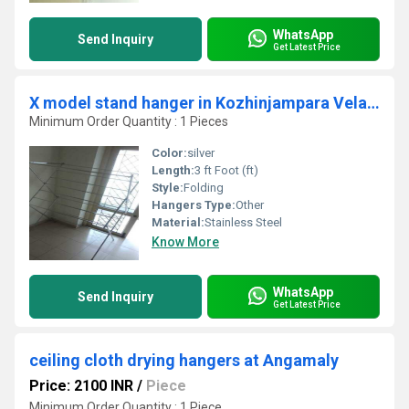
WhatsApp
Send Inquiry
Get Latest Price
X model stand hanger in Kozhinjampara Velanthavalam Road Vadakarapathy 678555
Minimum Order Quantity : 1 Pieces
Color:
silver
Length:
3 ft Foot (ft)
Style:
Folding
Hangers Type:
Other
Material:
Stainless Steel
Know More
WhatsApp
Send Inquiry
Get Latest Price
ceiling cloth drying hangers at Angamaly
Price: 2100 INR
/
Piece
Minimum Order Quantity : 1 Piece