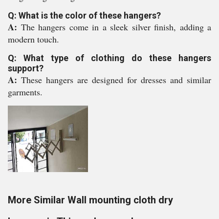
Q: What is the color of these hangers?
A:
The hangers come in a sleek silver finish, adding a
modern touch.
Q: What type of clothing do these hangers
support?
A:
These hangers are designed for dresses and similar
garments.
More Similar Wall mounting cloth dry