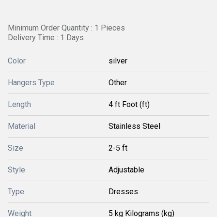
Minimum Order Quantity : 1 Pieces
Delivery Time : 1 Days
Color
silver
Hangers Type
Other
Length
4 ft Foot (ft)
Material
Stainless Steel
Size
2-5 ft
Style
Adjustable
Type
Dresses
Weight
5 kg Kilograms (kg)