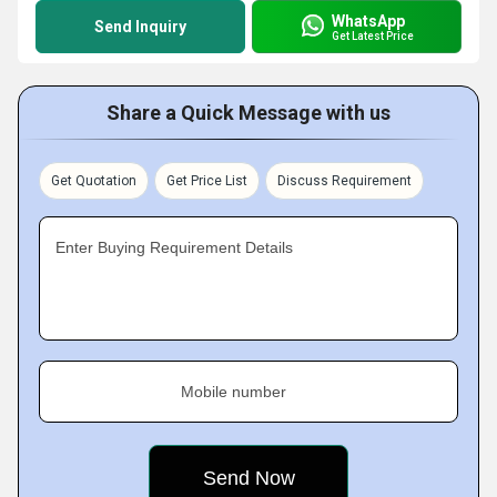
WhatsApp
Send Inquiry
Get Latest Price
Share a Quick Message with us
Get Quotation
Get Price List
Discuss Requirement
Enter Buying Requirement Details
Mobile number