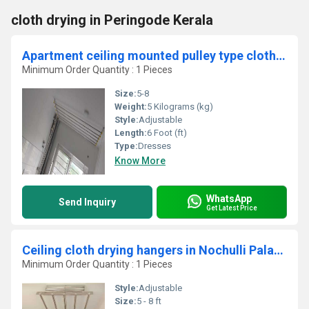
cloth drying in Peringode Kerala
Apartment ceiling mounted pulley type cloth drying hangers in Nethimedu Salem
Minimum Order Quantity : 1 Pieces
Size:
5-8
Weight:
5 Kilograms (kg)
Style:
Adjustable
Length:
6 Foot (ft)
Type:
Dresses
Know More
WhatsApp
Send Inquiry
Get Latest Price
Ceiling cloth drying hangers in Nochulli Palakad
Minimum Order Quantity : 1 Pieces
Style:
Adjustable
Size:
5 - 8 ft