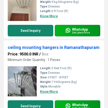
Weight:
5 kg Kilograms (kg)
Type:
Dresses
Length:
6 ft Foot (ft)
Know More
WhatsApp
Send Inquiry
Get Latest Price
ceiling mounting hangers in Ramanathapuram
Price: 9500.0 INR
/
Box
Minimum Order Quantity : 1 Pieces
Length:
5 feet Foot (ft)
Type:
Dresses
Size:
5 FEET - 8 FEET
Weight:
7.9 Kilograms (kg)
Style:
Movable
Know More
WhatsApp
Send Inquiry