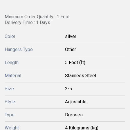
Minimum Order Quantity : 1 Foot
Delivery Time : 1 Days
Color
silver
Hangers Type
Other
Length
5 Foot (ft)
Material
Stainless Steel
Size
2-5
Style
Adjustable
Type
Dresses
Weight
4 Kilograms (kg)