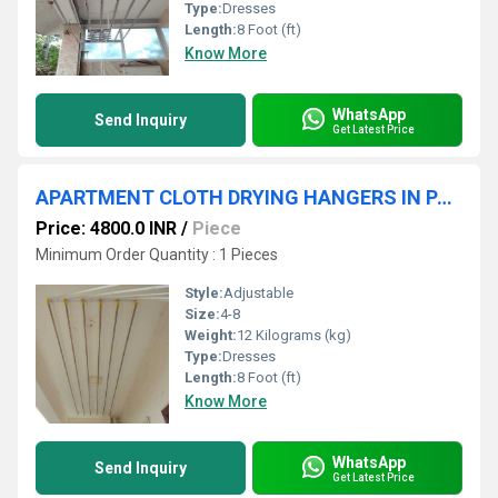
Type:
Dresses
Length:
8 Foot (ft)
Know More
WhatsApp
Send Inquiry
Get Latest Price
APARTMENT CLOTH DRYING HANGERS IN PALAKKAD RAILWAY STATION KERALA
Price: 4800.0 INR
/
Piece
Minimum Order Quantity : 1 Pieces
Style:
Adjustable
Size:
4-8
Weight:
12 Kilograms (kg)
Type:
Dresses
Length:
8 Foot (ft)
Know More
WhatsApp
Send Inquiry
Get Latest Price