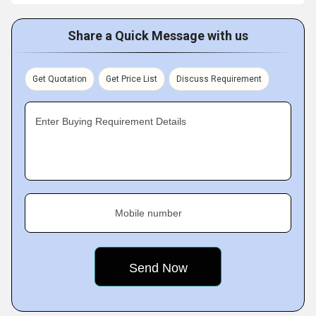
Share a Quick Message with us
Get Quotation
Get Price List
Discuss Requirement
Enter Buying Requirement Details
Mobile number