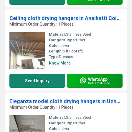
Get Latest Price
Ceiling cloth drying hangers in Anaikatti Coimbatore
Minimum Order Quantity : 1 Pieces
Material:
Stainless Steel
Hangers Type:
Other
Color:
silver
Length:
6 ft Foot (ft)
Type:
Dresses
Know More
WhatsApp
Send Inquiry
Get Latest Price
Eleganza model cloth drying hangers in Uzhavoor Kerala
Minimum Order Quantity : 1 Pieces
Material:
Stainless Steel
Hangers Type:
Other
Color:
silver