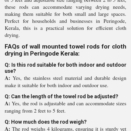
these rods can accommodate varying drying needs,
making them suitable for both small and large spaces.
Perfect for households and businesses in Peringode,
Kerala, this is a practical solution for efficient cloth
drying.
FAQs of wall mounted towel rods for cloth
drying in Peringode Kerala:
Q: Is this rod suitable for both indoor and outdoor
use?
A:
Yes, the stainless steel material and durable design
make it suitable for both indoor and outdoor use.
Q: Can the length of the towel rod be adjusted?
A:
Yes, the rod is adjustable and can accommodate sizes
ranging from 2 feet to 5 feet.
Q: How much does the rod weigh?
A:
The rod weighs 4 kilograms, ensuring it is sturdy yet