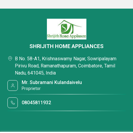
SHRIJITH HOME APPLIANCES
B No. 58-A1, Krishnaswamy Nagar, Sowripalayam
Pirivu Road, Ramanathapuram, Coimbatore, Tamil
Nadu, 641045, India
Mr. Subramani Kulandaivelu
Proprietor
08045811932