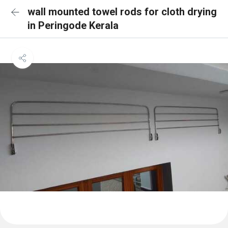
wall mounted towel rods for cloth drying
in Peringode Kerala