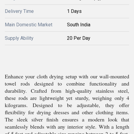
Delivery Time
1 Days
Main Domestic Market
South India
Supply Ability
20 Per Day
Enhance your cloth drying setup with our wall-mounted
towel rods designed to combine functionality and
durability. Crafted from high-quality stainless steel,
these rods are lightweight yet sturdy, weighing only 4
kilograms. Designed to be adjustable, they offer
flexibility for drying dresses and other clothing items.
The sleek silver finish ensures a modern look that
seamlessly blends with any interior style. With a length
of 5 feet and adjustable size ranging between 2 to 5 feet,