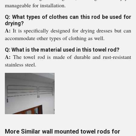
manageable for installation.
Q: What types of clothes can this rod be used for
drying?
A:
It is specifically designed for drying dresses but can
accommodate other types of clothing as well.
Q: What is the material used in this towel rod?
A:
The towel rod is made of durable and rust-resistant
stainless steel.
More Similar wall mounted towel rods for