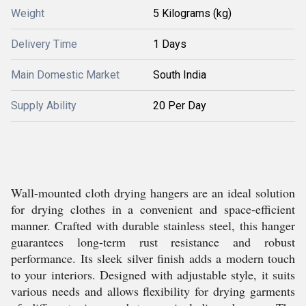
Weight
5 Kilograms (kg)
Delivery Time
1 Days
Main Domestic Market
South India
Supply Ability
20 Per Day
Wall-mounted cloth drying hangers are an ideal solution
for drying clothes in a convenient and space-efficient
manner. Crafted with durable stainless steel, this hanger
guarantees long-term rust resistance and robust
performance. Its sleek silver finish adds a modern touch
to your interiors. Designed with adjustable style, it suits
various needs and allows flexibility for drying garments