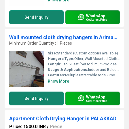
Know More
WhatsApp
Send Inquiry
Get Latest Price
Wall mounted cloth drying hangers in Arimandapam Madhurai
Minimum Order Quantity : 1 Pieces
Size:
Standard (Custom options available)
Hangers Type:
Other, Wall Mounted Cloth Drying Hanger
Length:
5 to 6 Feet (per rod, multi-rod design)
Usage & Applications:
Indoor and Balcony Cloth Drying
Features:
Multiple retractable rods, Smooth glide system, Easy wall mounting
Know More
WhatsApp
Send Inquiry
Get Latest Price
Apartment Cloth Drying Hanger in PALAKKAD
Price: 1500.0 INR
/
Piece