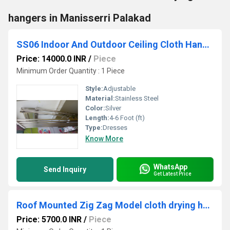
hangers in Manisserri Palakad
SS06 Indoor And Outdoor Ceiling Cloth Hanger
Price: 14000.0 INR
/
Piece
Minimum Order Quantity : 1 Piece
Style:
Adjustable
Material:
Stainless Steel
Color:
Silver
Length:
4-6 Foot (ft)
Type:
Dresses
Know More
WhatsApp
Send Inquiry
Get Latest Price
Roof Mounted Zig Zag Model cloth drying hangers in Chakkarathokulam Kozhikode Kerala
Price: 5700.0 INR
/
Piece