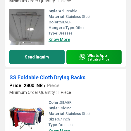
Minimum Order Quantity : 1 Piece
Style:
Adjustable
Material:
Stainless Steel
Color:
SILVER
Hangers Type:
Other
Type:
Dresses
Know More
WhatsApp
Send Inquiry
Get Latest Price
SS Foldable Cloth Drying Racks
Price: 2800 INR
/
Piece
Minimum Order Quantity : 1 Piece
Color:
SILVER
Style:
Folding
Material:
Stainless Steel
Size:
67 inch
Type:
Dresses