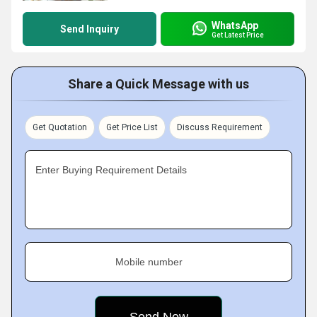
WhatsApp
Send Inquiry
Get Latest Price
Share a Quick Message with us
Get Quotation
Get Price List
Discuss Requirement
Enter Buying Requirement Details
Mobile number