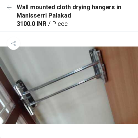
Wall mounted cloth drying hangers in
Manisserri Palakad
3100.0 INR
/ Piece