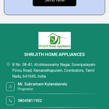
SHRIJITH HOME APPLIANCES
B No. 58-A1, Krishnaswamy Nagar, Sowripalayam
Pirivu Road, Ramanathapuram, Coimbatore, Tamil
Nadu, 641045, India
Mr. Subramani Kulandaivelu
Proprietor
08045811932