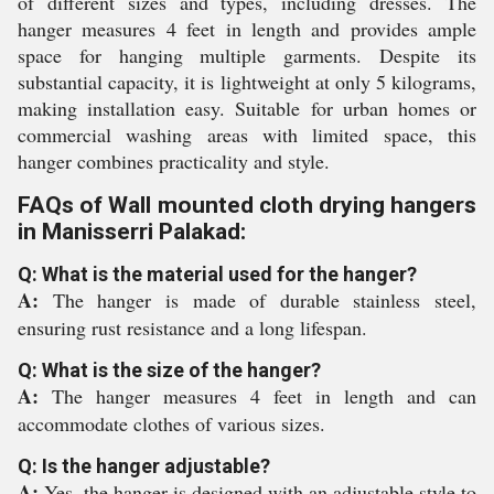
of different sizes and types, including dresses. The
hanger measures 4 feet in length and provides ample
space for hanging multiple garments. Despite its
substantial capacity, it is lightweight at only 5 kilograms,
making installation easy. Suitable for urban homes or
commercial washing areas with limited space, this
hanger combines practicality and style.
FAQs of Wall mounted cloth drying hangers
in Manisserri Palakad:
Q: What is the material used for the hanger?
A:
The hanger is made of durable stainless steel,
ensuring rust resistance and a long lifespan.
Q: What is the size of the hanger?
A:
The hanger measures 4 feet in length and can
accommodate clothes of various sizes.
Q: Is the hanger adjustable?
A:
Yes, the hanger is designed with an adjustable style to