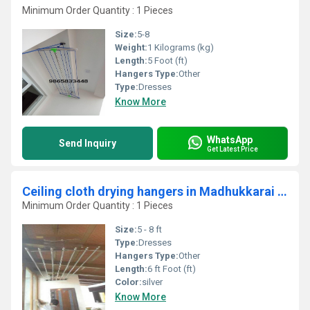
Minimum Order Quantity : 1 Pieces
Size:
5-8
Weight:
1 Kilograms (kg)
Length:
5 Foot (ft)
Hangers Type:
Other
Type:
Dresses
Know More
WhatsApp
Send Inquiry
Get Latest Price
Ceiling cloth drying hangers in Madhukkarai coimbatore
Minimum Order Quantity : 1 Pieces
Size:
5 - 8 ft
Type:
Dresses
Hangers Type:
Other
Length:
6 ft Foot (ft)
Color:
silver
Know More