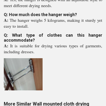
meet different drying needs.
Q: How much does the hanger weigh?
A:
The hanger weighs 5 kilograms, making it sturdy yet
easy to install.
Q: What type of clothes can this hanger
accommodate?
A:
It is suitable for drying various types of garments,
including dresses.
More Similar Wall mounted cloth drying