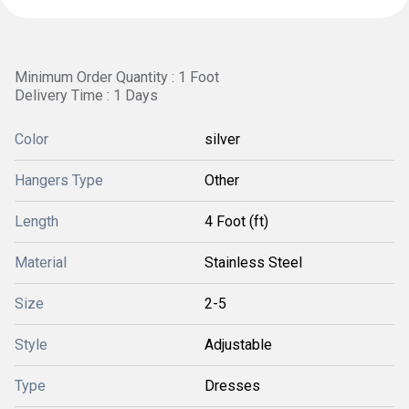
Minimum Order Quantity : 1 Foot
Delivery Time : 1 Days
Color
silver
Hangers Type
Other
Length
4 Foot (ft)
Material
Stainless Steel
Size
2-5
Style
Adjustable
Type
Dresses