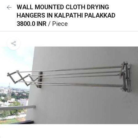
WALL MOUNTED CLOTH DRYING
HANGERS IN KALPATHI PALAKKAD
3800.0 INR
/ Piece