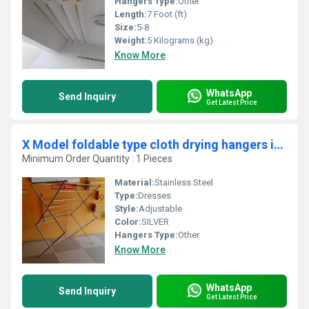
Hangers Type:
Other
Length:
7 Foot (ft)
Size:
5-8
Weight:
5 Kilograms (kg)
Know More
WhatsApp
Send Inquiry
Get Latest Price
X Model foldable type cloth drying hangers in Melapalayam Erode
Minimum Order Quantity : 1 Pieces
Material:
Stainless Steel
Type:
Dresses
Style:
Adjustable
Color:
SILVER
Hangers Type:
Other
Know More
WhatsApp
Send Inquiry
Get Latest Price