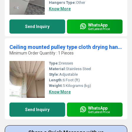
Hangers Type:
Other
Know More
WhatsApp
Send Inquiry
Get Latest Price
Ceiling mounted pulley type cloth drying hangers in Azhikode Kerala
Minimum Order Quantity : 1 Pieces
Type:
Dresses
Material:
Stainless Steel
Style:
Adjustable
Length:
6 Foot (ft)
Weight:
5 Kilograms (kg)
Know More
WhatsApp
Send Inquiry
Get Latest Price