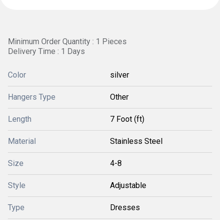
Minimum Order Quantity : 1 Pieces
Delivery Time : 1 Days
Color
silver
Hangers Type
Other
Length
7 Foot (ft)
Material
Stainless Steel
Size
4-8
Style
Adjustable
Type
Dresses