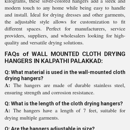
kilograms, these silver-colored hangers add a sleek and
modern touch to any home while being easy to handle
and install. Ideal for drying dresses and other garments,
the adjustable style allows for customization to fit
different spaces. Perfect for manufacturers, service
providers, suppliers, and wholesalers looking for high-
quality and versatile drying solutions.
FAQs of WALL MOUNTED CLOTH DRYING
HANGERS IN KALPATHI PALAKKAD:
Q: What material is used in the wall-mounted cloth
drying hangers?
A:
The hangers are made of durable stainless steel,
ensuring strength and corrosion resistance.
Q: What is the length of the cloth drying hangers?
A:
The hangers have a length of 7 feet, suitable for
drying multiple garments.
Q: Are the hangers adjustable in size?