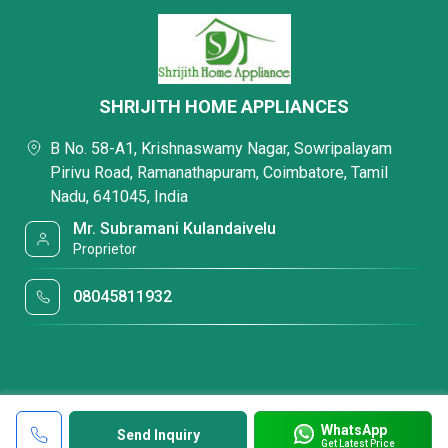
SHRIJITH HOME APPLIANCES
B No. 58-A1, Krishnaswamy Nagar, Sowripalayam
Pirivu Road, Ramanathapuram, Coimbatore, Tamil
Nadu, 641045, India
Mr. Subramani Kulandaivelu
Proprietor
08045811932
WhatsApp
Send Inquiry
Get Latest Price