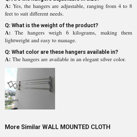
A:
Yes, the hangers are adjustable, ranging from 4 to 8
feet to suit different needs.
Q: What is the weight of the product?
A:
The hangers weigh 6 kilograms, making them
lightweight and easy to manage.
Q: What color are these hangers available in?
A:
The hangers are available in an elegant silver color.
More Similar WALL MOUNTED CLOTH