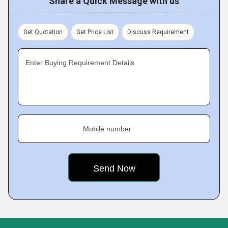
Share a Quick Message with us
Get Quotation
Get Price List
Discuss Requirement
Enter Buying Requirement Details
Mobile number