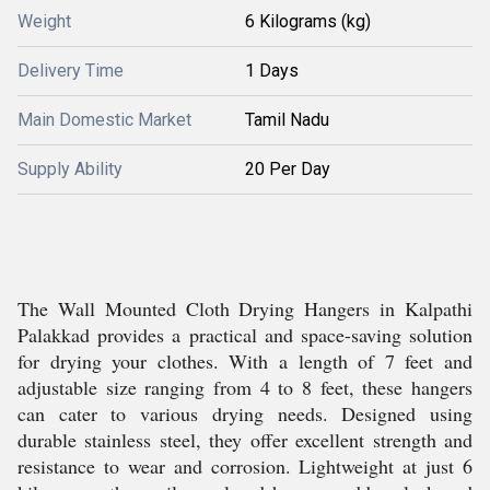
Weight
6 Kilograms (kg)
Delivery Time
1 Days
Main Domestic Market
Tamil Nadu
Supply Ability
20 Per Day
The Wall Mounted Cloth Drying Hangers in Kalpathi
Palakkad provides a practical and space-saving solution
for drying your clothes. With a length of 7 feet and
adjustable size ranging from 4 to 8 feet, these hangers
can cater to various drying needs. Designed using
durable stainless steel, they offer excellent strength and
resistance to wear and corrosion. Lightweight at just 6