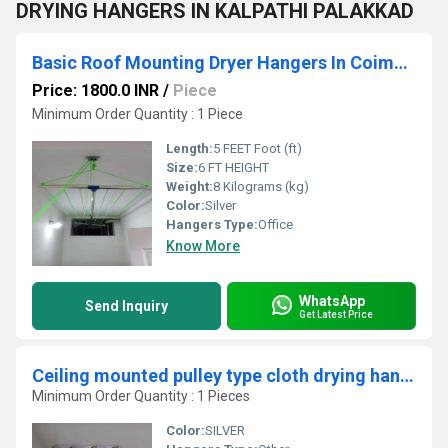
DRYING HANGERS IN KALPATHI PALAKKAD
Basic Roof Mounting Dryer Hangers In Coimbatore
Price: 1800.0 INR
/
Piece
Minimum Order Quantity : 1 Piece
Length:
5 FEET Foot (ft)
Size:
6 FT HEIGHT
Weight:
8 Kilograms (kg)
Color:
Silver
Hangers Type:
Office
Know More
WhatsApp
Send Inquiry
Get Latest Price
Ceiling mounted pulley type cloth drying hangers in Edayampudhur Chennai
Minimum Order Quantity : 1 Pieces
Color:
SILVER