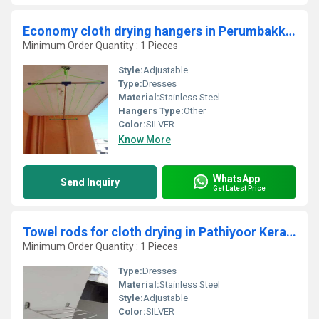
Economy cloth drying hangers in Perumbakkam Chennai
Minimum Order Quantity : 1 Pieces
Style:
Adjustable
Type:
Dresses
Material:
Stainless Steel
Hangers Type:
Other
Color:
SILVER
Know More
WhatsApp
Send Inquiry
Get Latest Price
Towel rods for cloth drying in Pathiyoor Kerala
Minimum Order Quantity : 1 Pieces
Type:
Dresses
Material:
Stainless Steel
Style:
Adjustable
Color:
SILVER