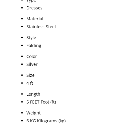
Dresses
Material
Stainless Steel
Style
Folding
Color
Silver
Size
4 ft
Length
5 FEET Foot (ft)
Weight
6 KG Kilograms (kg)