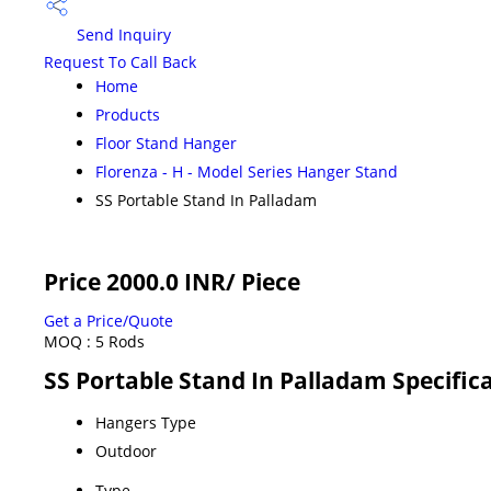
Send Inquiry
Request To Call Back
Home
Products
Floor Stand Hanger
Florenza - H - Model Series Hanger Stand
SS Portable Stand In Palladam
Price 2000.0 INR
/ Piece
Get a Price/Quote
MOQ :
5 Rods
SS Portable Stand In Palladam Specific
Hangers Type
Outdoor
Type