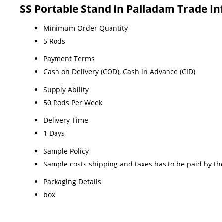
SS Portable Stand In Palladam Trade I
Minimum Order Quantity
5 Rods
Payment Terms
Cash on Delivery (COD), Cash in Advance (CID)
Supply Ability
50 Rods Per Week
Delivery Time
1 Days
Sample Policy
Sample costs shipping and taxes has to be paid by th
Packaging Details
box