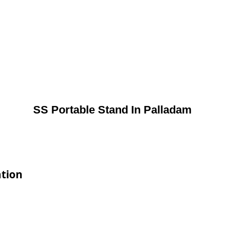
SS Portable Stand In Palladam
ation