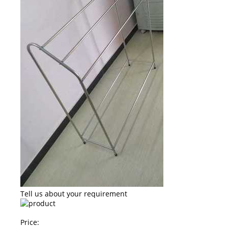
Tell us about your requirement
Price: