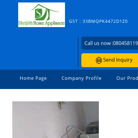
GST : 33BMQPK4472D1Z0
Call us now :
08045811
Send Inquiry
Home Page
Company Profile
Our Prod