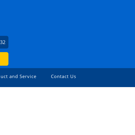
932
uct and Service
Contact Us