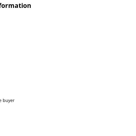
nformation
e buyer