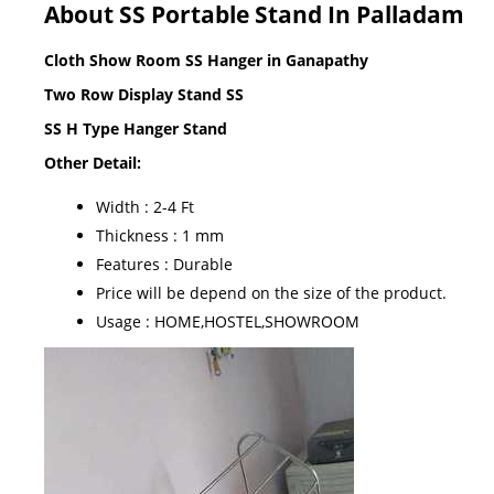
About SS Portable Stand In Palladam
Cloth Show Room SS Hanger in Ganapathy
Two Row Display Stand SS
SS H Type Hanger Stand
Other Detail:
Width : 2-4 Ft
Thickness : 1 mm
Features : Durable
Price will be depend on the size of the product.
Usage : HOME,HOSTEL,SHOWROOM