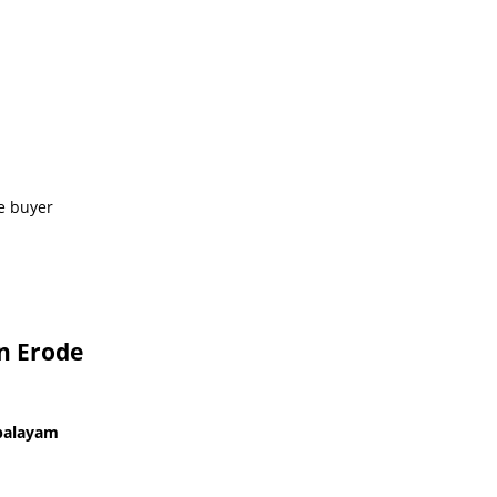
e buyer
In Erode
upalayam