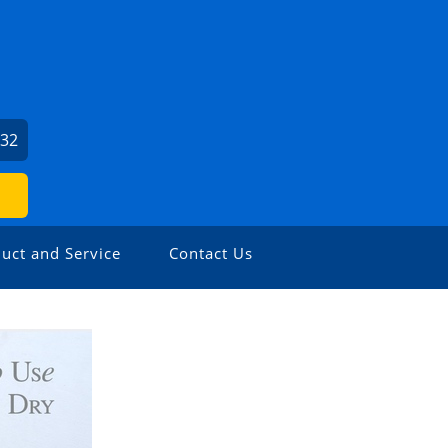
932
uct and Service
Contact Us