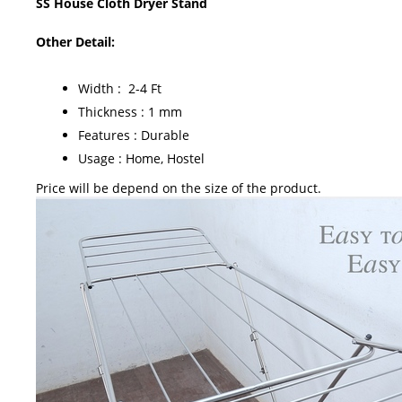
SS House Cloth Dryer Stand
Other Detail:
Width : 2-4 Ft
Thickness : 1 mm
Features : Durable
Usage : Home, Hostel
Price will be depend on the size of the product.