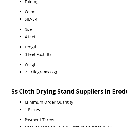
Folding
Color
SILVER
Size
4 feet
Length
3 feet Foot (ft)
Weight
20 Kilograms (kg)
Ss Cloth Drying Stand Suppliers In Ero
Minimum Order Quantity
1 Pieces
Payment Terms