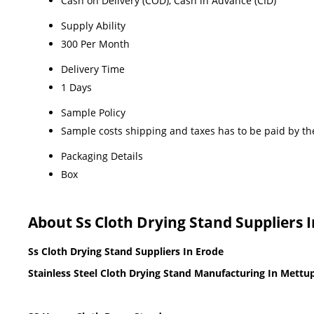
Cash on Delivery (COD), Cash in Advance (CID)
Supply Ability
300 Per Month
Delivery Time
1 Days
Sample Policy
Sample costs shipping and taxes has to be paid by th
Packaging Details
Box
About Ss Cloth Drying Stand Suppliers 
Ss Cloth Drying Stand Suppliers In Erode
Stainless Steel Cloth Drying Stand Manufacturing In Mett