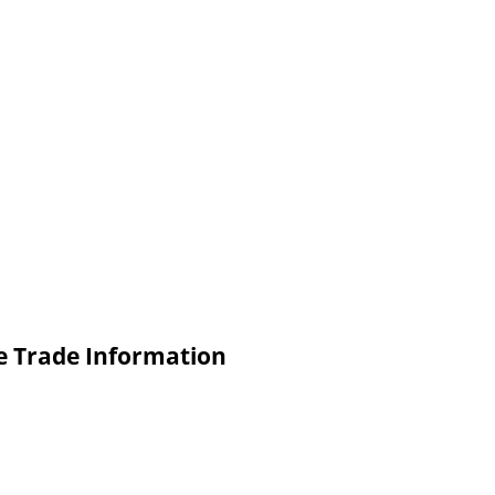
de Trade Information