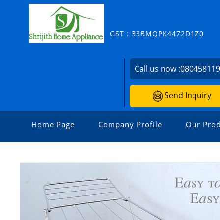
GST : 33BMQPK4472D1Z0
Call us now :
08045811
Send Inquiry
Home Page
Company Profile
Our Prod