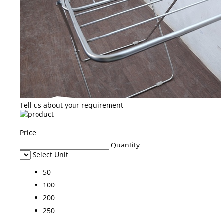
Tell us about your requirement
Price:
Quantity
Select Unit
50
100
200
250