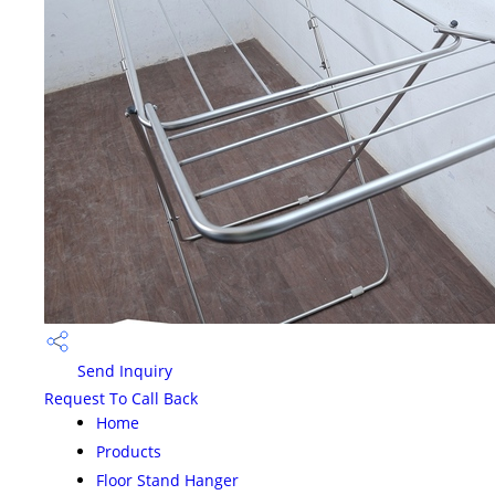
Send Inquiry
Request To Call Back
Home
Products
Floor Stand Hanger