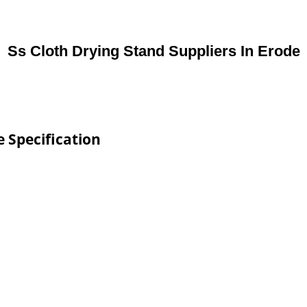
Ss Cloth Drying Stand Suppliers In Erode
e Specification