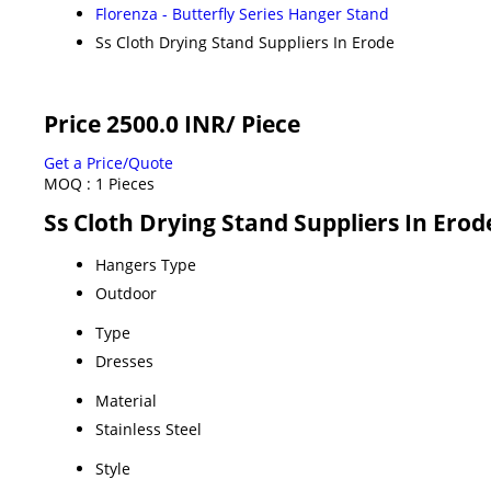
Florenza - Butterfly Series Hanger Stand
Ss Cloth Drying Stand Suppliers In Erode
Price 2500.0 INR
/ Piece
Get a Price/Quote
MOQ :
1 Pieces
Ss Cloth Drying Stand Suppliers In Erod
Hangers Type
Outdoor
Type
Dresses
Material
Stainless Steel
Style