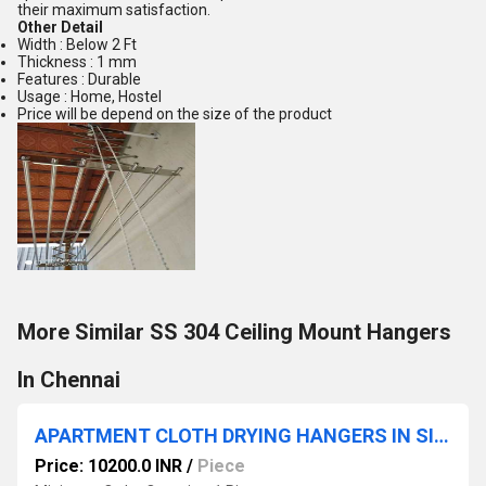
their maximum satisfaction.
Other Detail
Width : Below 2 Ft
Thickness : 1 mm
Features : Durable
Usage : Home, Hostel
Price will be depend on the size of the product
More Similar SS 304 Ceiling Mount Hangers
In Chennai
APARTMENT CLOTH DRYING HANGERS IN SINGANALLORE OIMBATORE
Price: 10200.0 INR
/
Piece