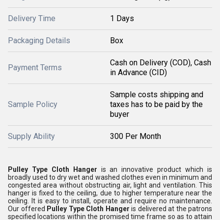
Delivery Time
1 Days
Packaging Details
Box
Cash on Delivery (COD), Cash
Payment Terms
in Advance (CID)
Sample costs shipping and
Sample Policy
taxes has to be paid by the
buyer
Supply Ability
300 Per Month
Pulley Type Cloth Hanger
is an innovative product which is
broadly used to dry wet and washed clothes even in minimum and
congested area without obstructing air, light and ventilation. This
hanger is fixed to the ceiling, due to higher temperature near the
ceiling. It is easy to install, operate and require no maintenance.
Our offered
Pulley Type Cloth Hanger
is delivered at the patrons
specified locations within the promised time frame so as to attain