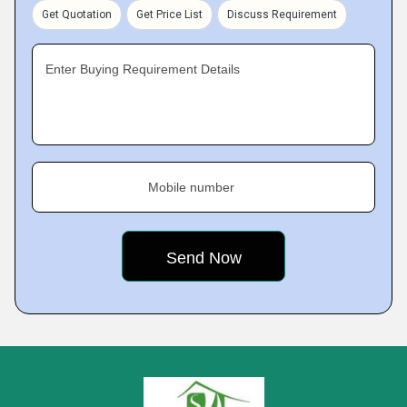
Get Quotation
Get Price List
Discuss Requirement
Enter Buying Requirement Details
Mobile number