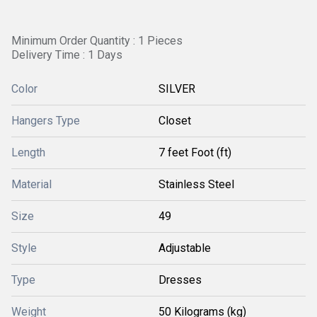
Minimum Order Quantity : 1 Pieces
Delivery Time : 1 Days
Color
SILVER
Hangers Type
Closet
Length
7 feet Foot (ft)
Material
Stainless Steel
Size
49
Style
Adjustable
Type
Dresses
Weight
50 Kilograms (kg)