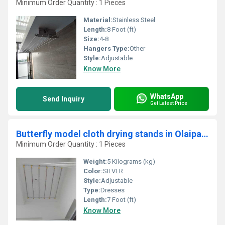
Minimum Order Quantity : 1 Pieces
Material:
Stainless Steel
Length:
8 Foot (ft)
Size:
4-8
Hangers Type:
Other
Style:
Adjustable
Know More
WhatsApp
Send Inquiry
Get Latest Price
Butterfly model cloth drying stands in Olaipatti Salem
Minimum Order Quantity : 1 Pieces
Weight:
5 Kilograms (kg)
Color:
SILVER
Style:
Adjustable
Type:
Dresses
Length:
7 Foot (ft)
Know More