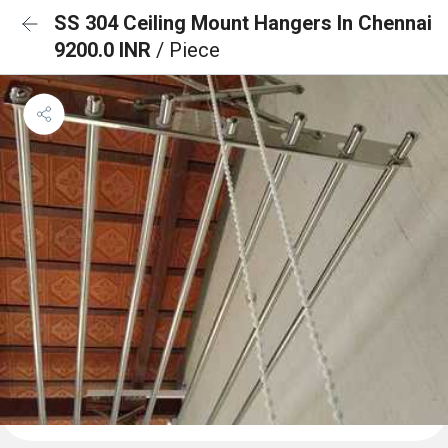
SS 304 Ceiling Mount Hangers In Chennai
9200.0 INR
/ Piece