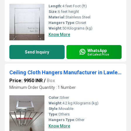
Length:
4 feet Foot (ft)
Size:
6 feet height
Material:
Stainless Steel
Hangers Type:
Closet
Weight:
50 Kilograms (kg)
Know More
WhatsApp
Send Inquiry
Get Latest Price
Ceiling Cloth Hangers Manufacturer in Lawley Road
Price: 9950 INR
/
Box
Minimum Order Quantity : 1 Number
Color:
Silver
Weight:
4.2 kg Kilograms (kg)
Style:
Movable
Type:
Others
Hangers Type:
Other
Know More