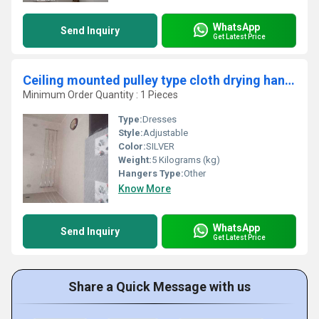
WhatsApp
Send Inquiry
Get Latest Price
Ceiling mounted pulley type cloth drying hangers in Navalur Chennai
Minimum Order Quantity : 1 Pieces
Type:
Dresses
Style:
Adjustable
Color:
SILVER
Weight:
5 Kilograms (kg)
Hangers Type:
Other
Know More
WhatsApp
Send Inquiry
Get Latest Price
Share a Quick Message with us