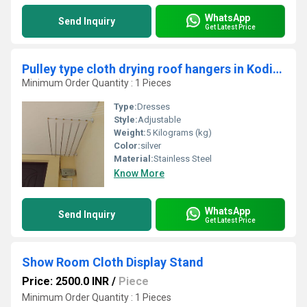
WhatsApp
Send Inquiry
Get Latest Price
Pulley type cloth drying roof hangers in Kodiyathur Kerala
Minimum Order Quantity : 1 Pieces
Type:
Dresses
Style:
Adjustable
Weight:
5 Kilograms (kg)
Color:
silver
Material:
Stainless Steel
Know More
WhatsApp
Send Inquiry
Get Latest Price
Show Room Cloth Display Stand
Price: 2500.0 INR
/
Piece
Minimum Order Quantity : 1 Pieces