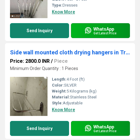
Type:
Dresses
Know More
WhatsApp
Send Inquiry
Get Latest Price
Side wall mounted cloth drying hangers in Trikkur Thrissur Kerala
Price: 2800.0 INR
/
Piece
Minimum Order Quantity : 1 Pieces
Length:
4 Foot (ft)
Color:
SILVER
Weight:
5 Kilograms (kg)
Material:
Stainless Steel
Style:
Adjustable
Know More
WhatsApp
Send Inquiry
Get Latest Price