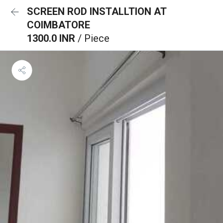
SCREEN ROD INSTALLTION AT
COIMBATORE
1300.0 INR
/ Piece