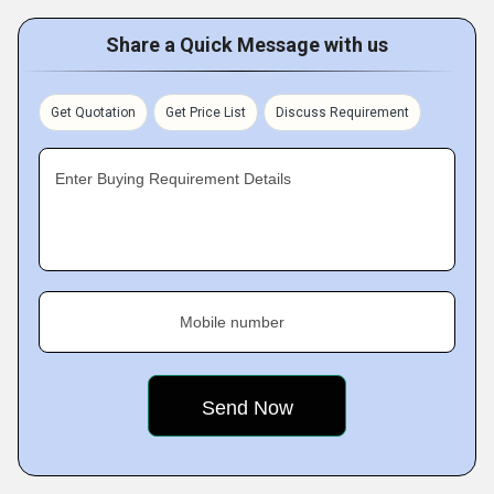
Share a Quick Message with us
Get Quotation
Get Price List
Discuss Requirement
Enter Buying Requirement Details
Mobile number