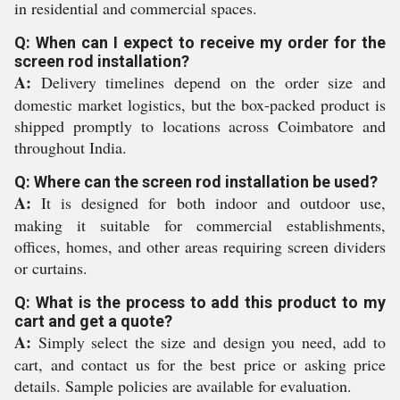
in residential and commercial spaces.
Q: When can I expect to receive my order for the
screen rod installation?
A:
Delivery timelines depend on the order size and
domestic market logistics, but the box-packed product is
shipped promptly to locations across Coimbatore and
throughout India.
Q: Where can the screen rod installation be used?
A:
It is designed for both indoor and outdoor use,
making it suitable for commercial establishments,
offices, homes, and other areas requiring screen dividers
or curtains.
Q: What is the process to add this product to my
cart and get a quote?
A:
Simply select the size and design you need, add to
cart, and contact us for the best price or asking price
details. Sample policies are available for evaluation.