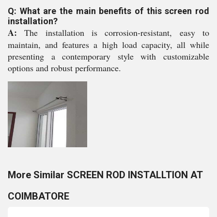
Q: What are the main benefits of this screen rod
installation?
A:
The installation is corrosion-resistant, easy to
maintain, and features a high load capacity, all while
presenting a contemporary style with customizable
options and robust performance.
More Similar SCREEN ROD INSTALLTION AT
COIMBATORE