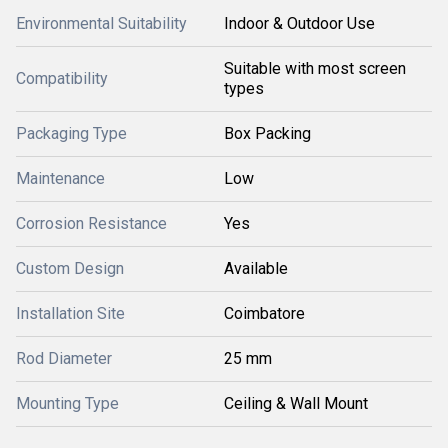
Environmental Suitability
Indoor & Outdoor Use
Suitable with most screen
Compatibility
types
Packaging Type
Box Packing
Maintenance
Low
Corrosion Resistance
Yes
Custom Design
Available
Installation Site
Coimbatore
Rod Diameter
25 mm
Mounting Type
Ceiling & Wall Mount