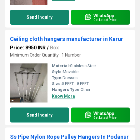
WhatsApp
Send Inquiry
Get Latest Price
Ceiling cloth hangers manufacturer in Karur
Price: 8950 INR
/
Box
Minimum Order Quantity : 1 Number
Material:
Stainless Steel
Style:
Movable
Type:
Dresses
Size:
5 FEET - 8 FEET
Hangers Type:
Other
Know More
WhatsApp
Send Inquiry
Get Latest Price
Ss Pipe Nylon Rope Pulley Hangers In Podanur