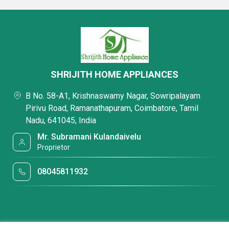
SHRIJITH HOME APPLIANCES
B No. 58-A1, Krishnaswamy Nagar, Sowripalayam
Pirivu Road, Ramanathapuram, Coimbatore, Tamil
Nadu, 641045, India
Mr. Subramani Kulandaivelu
Proprietor
08045811932