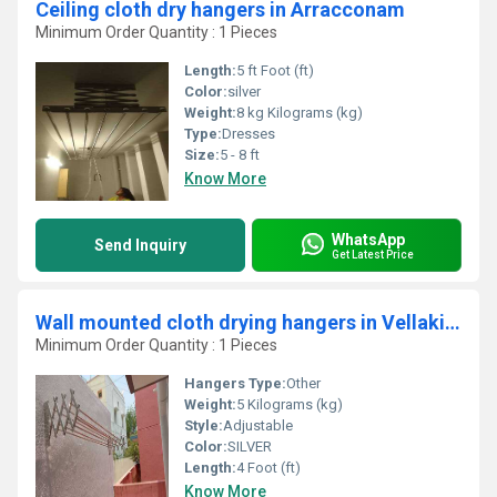
Ceiling cloth dry hangers in Arracconam
Minimum Order Quantity : 1 Pieces
Length:
5 ft Foot (ft)
Color:
silver
Weight:
8 kg Kilograms (kg)
Type:
Dresses
Size:
5 - 8 ft
Know More
WhatsApp
Send Inquiry
Get Latest Price
Wall mounted cloth drying hangers in Vellakinaru Coimbatore
Minimum Order Quantity : 1 Pieces
Hangers Type:
Other
Weight:
5 Kilograms (kg)
Style:
Adjustable
Color:
SILVER
Length:
4 Foot (ft)
Know More