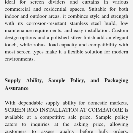
ideal for screen dividers and curtains in various
commercial and residential spaces. Suitable for both
indoor and outdoor areas, it combines style and strength
with its corrosion-resistant stainless steel build, low
maintenance requirements, and easy installation. Custom
design options and a polished silver finish add an elegant
touch, while robust load capacity and compatibility with
most screen types make it a flexible solution for modern
environments.
Supply Ability, Sample Policy, and Packaging
Assurance
With dependable supply ability for domestic markets,
SCREEN ROD INSTALLATION AT COIMBATORE is
available at a competitive sale price. Sample policy
caters to inquiries at the asking price, allowing
customers to assess quality before bulk orders.