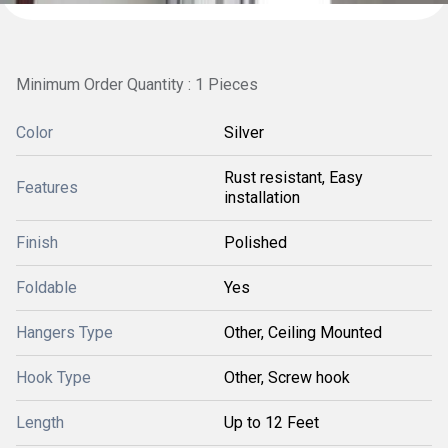
Minimum Order Quantity : 1 Pieces
Color
Silver
Rust resistant, Easy
Features
installation
Finish
Polished
Foldable
Yes
Hangers Type
Other, Ceiling Mounted
Hook Type
Other, Screw hook
Length
Up to 12 Feet