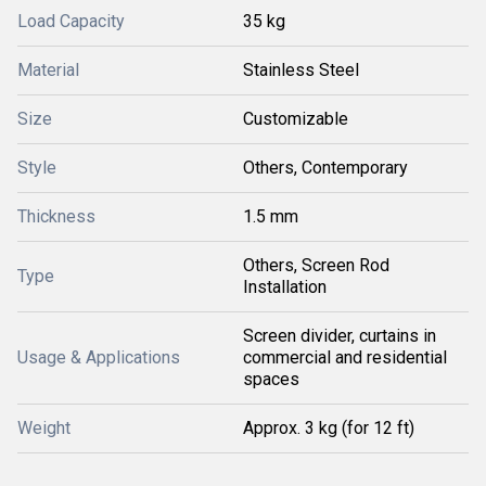
Load Capacity
35 kg
Material
Stainless Steel
Size
Customizable
Style
Others, Contemporary
Thickness
1.5 mm
Others, Screen Rod
Type
Installation
Screen divider, curtains in
Usage & Applications
commercial and residential
spaces
Weight
Approx. 3 kg (for 12 ft)