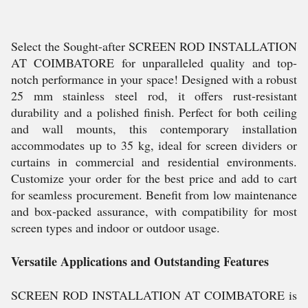
Select the Sought-after SCREEN ROD INSTALLATION
AT COIMBATORE for unparalleled quality and top-
notch performance in your space! Designed with a robust
25 mm stainless steel rod, it offers rust-resistant
durability and a polished finish. Perfect for both ceiling
and wall mounts, this contemporary installation
accommodates up to 35 kg, ideal for screen dividers or
curtains in commercial and residential environments.
Customize your order for the best price and add to cart
for seamless procurement. Benefit from low maintenance
and box-packed assurance, with compatibility for most
screen types and indoor or outdoor usage.
Versatile Applications and Outstanding Features
SCREEN ROD INSTALLATION AT COIMBATORE is