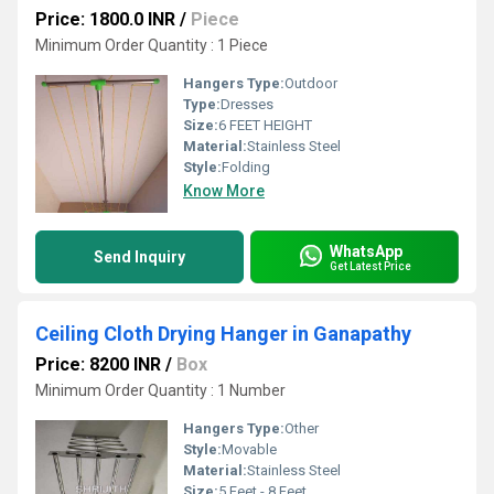
Price: 1800.0 INR
/
Piece
Minimum Order Quantity : 1 Piece
Hangers Type:
Outdoor
Type:
Dresses
Size:
6 FEET HEIGHT
Material:
Stainless Steel
Style:
Folding
Know More
WhatsApp
Send Inquiry
Get Latest Price
Ceiling Cloth Drying Hanger in Ganapathy
Price: 8200 INR
/
Box
Minimum Order Quantity : 1 Number
Hangers Type:
Other
Style:
Movable
Material:
Stainless Steel
Size:
5 Feet - 8 Feet