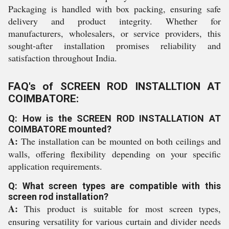
Packaging is handled with box packing, ensuring safe
delivery and product integrity. Whether for
manufacturers, wholesalers, or service providers, this
sought-after installation promises reliability and
satisfaction throughout India.
FAQ's of SCREEN ROD INSTALLTION AT
COIMBATORE:
Q: How is the SCREEN ROD INSTALLATION AT
COIMBATORE mounted?
A:
The installation can be mounted on both ceilings and
walls, offering flexibility depending on your specific
application requirements.
Q: What screen types are compatible with this
screen rod installation?
A:
This product is suitable for most screen types,
ensuring versatility for various curtain and divider needs