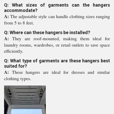
Q: What sizes of garments can the hangers
accommodate?
A:
The adjustable style can handle clothing sizes ranging
from 5 to 8 feet.
Q: Where can these hangers be installed?
A:
They are roof-mounted, making them ideal for
laundry rooms, wardrobes, or retail outlets to save space
efficiently.
Q: What type of garments are these hangers best
suited for?
A:
These hangers are ideal for dresses and similar
clothing types.