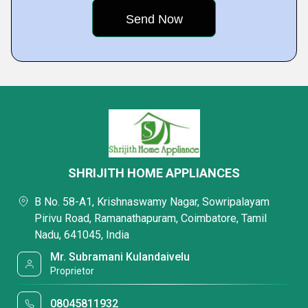
SHRIJITH HOME APPLIANCES
B No. 58-A1, Krishnaswamy Nagar, Sowripalayam
Pirivu Road, Ramanathapuram, Coimbatore, Tamil
Nadu, 641045, India
Mr. Subramani Kulandaivelu
Proprietor
08045811932