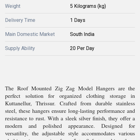
Weight
5 Kilograms (kg)
Delivery Time
1 Days
Main Domestic Market
South India
Supply Ability
20 Per Day
The Roof Mounted Zig Zag Model Hangers are the
perfect solution for organized clothing storage in
Kuttanellur, Thrissur. Crafted from durable stainless
steel, these hangers ensure long-lasting performance and
resistance to rust. With a sleek silver finish, they offer a
modern and polished appearance. Designed for
versatility, the adjustable style accommodates various