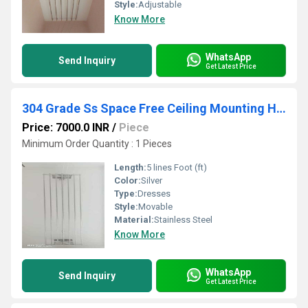
Style:
Adjustable
Know More
WhatsApp
Send Inquiry
Get Latest Price
304 Grade Ss Space Free Ceiling Mounting Hangers In Karur
Price: 7000.0 INR
/
Piece
Minimum Order Quantity : 1 Pieces
Length:
5 lines Foot (ft)
Color:
Silver
Type:
Dresses
Style:
Movable
Material:
Stainless Steel
Know More
WhatsApp
Send Inquiry
Get Latest Price