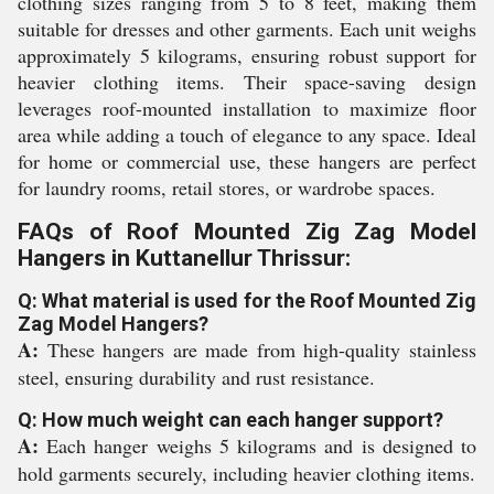
clothing sizes ranging from 5 to 8 feet, making them
suitable for dresses and other garments. Each unit weighs
approximately 5 kilograms, ensuring robust support for
heavier clothing items. Their space-saving design
leverages roof-mounted installation to maximize floor
area while adding a touch of elegance to any space. Ideal
for home or commercial use, these hangers are perfect
for laundry rooms, retail stores, or wardrobe spaces.
FAQs of Roof Mounted Zig Zag Model
Hangers in Kuttanellur Thrissur:
Q: What material is used for the Roof Mounted Zig
Zag Model Hangers?
A:
These hangers are made from high-quality stainless
steel, ensuring durability and rust resistance.
Q: How much weight can each hanger support?
A:
Each hanger weighs 5 kilograms and is designed to
hold garments securely, including heavier clothing items.