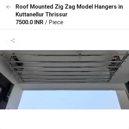
Roof Mounted Zig Zag Model Hangers in
Kuttanellur Thrissur
7500.0 INR
/ Piece