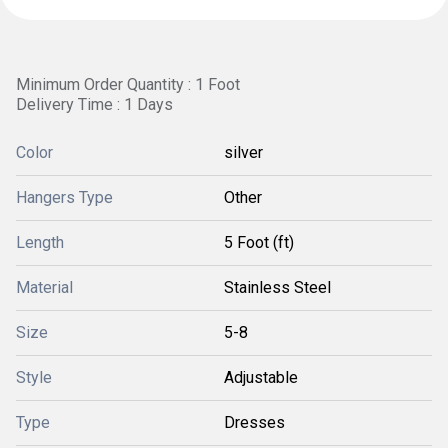
Minimum Order Quantity : 1 Foot
Delivery Time : 1 Days
Color
silver
Hangers Type
Other
Length
5 Foot (ft)
Material
Stainless Steel
Size
5-8
Style
Adjustable
Type
Dresses