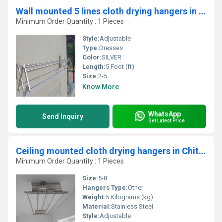
Wall mounted 5 lines cloth drying hangers in Thandilam Thrissur
Minimum Order Quantity : 1 Pieces
Style:
Adjustable
Type:
Dresses
Color:
SILVER
Length:
5 Foot (ft)
Size:
2-5
Know More
WhatsApp
Send Inquiry
Get Latest Price
Ceiling mounted cloth drying hangers in Chittambalam Coimbatore
Minimum Order Quantity : 1 Pieces
Size:
5-8
Hangers Type:
Other
Weight:
5 Kilograms (kg)
Material:
Stainless Steel
Style:
Adjustable