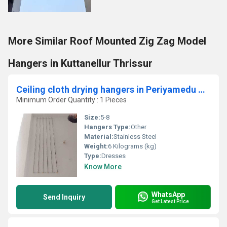
More Similar Roof Mounted Zig Zag Model
Hangers in Kuttanellur Thrissur
Ceiling cloth drying hangers in Periyamedu Chennai
Minimum Order Quantity : 1 Pieces
Size:
5-8
Hangers Type:
Other
Material:
Stainless Steel
Weight:
6 Kilograms (kg)
Type:
Dresses
Know More
WhatsApp
Send Inquiry
Get Latest Price