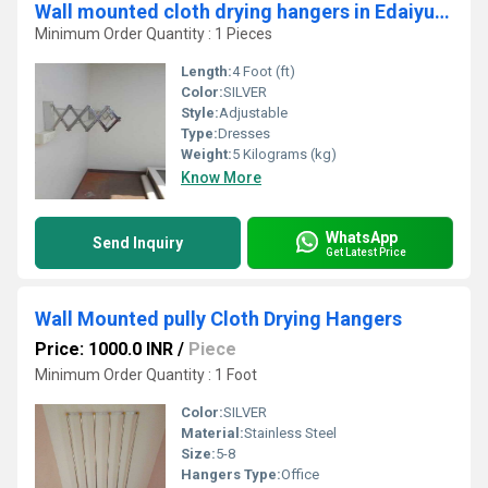
Wall mounted cloth drying hangers in Edaiyur Chennai
Minimum Order Quantity : 1 Pieces
Length:
4 Foot (ft)
Color:
SILVER
Style:
Adjustable
Type:
Dresses
Weight:
5 Kilograms (kg)
Know More
WhatsApp
Send Inquiry
Get Latest Price
Wall Mounted pully Cloth Drying Hangers
Price: 1000.0 INR
/
Piece
Minimum Order Quantity : 1 Foot
Color:
SILVER
Material:
Stainless Steel
Size:
5-8
Hangers Type:
Office