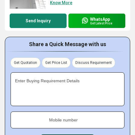
Know More
WhatsApp
Send Inquiry
Get Latest Price
Share a Quick Message with us
Get Quotation
Get Price List
Discuss Requirement
Enter Buying Requirement Details
Mobile number