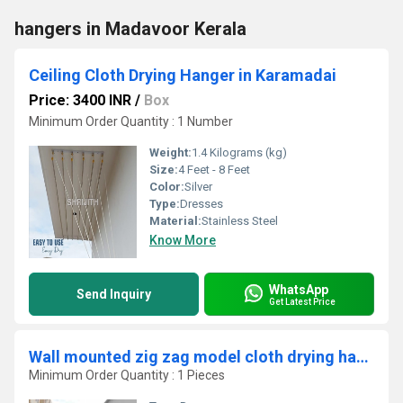
hangers in Madavoor Kerala
Ceiling Cloth Drying Hanger in Karamadai
Price: 3400 INR
/
Box
Minimum Order Quantity : 1 Number
Weight:
1.4 Kilograms (kg)
Size:
4 Feet - 8 Feet
Color:
Silver
Type:
Dresses
Material:
Stainless Steel
Know More
WhatsApp
Send Inquiry
Get Latest Price
Wall mounted zig zag model cloth drying hangers in Pathiyoor Kerala
Minimum Order Quantity : 1 Pieces