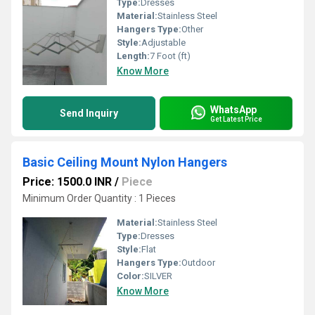
Type:
Dresses
Material:
Stainless Steel
Hangers Type:
Other
Style:
Adjustable
Length:
7 Foot (ft)
Know More
WhatsApp
Send Inquiry
Get Latest Price
Basic Ceiling Mount Nylon Hangers
Price: 1500.0 INR
/
Piece
Minimum Order Quantity : 1 Pieces
Material:
Stainless Steel
Type:
Dresses
Style:
Flat
Hangers Type:
Outdoor
Color:
SILVER
Know More