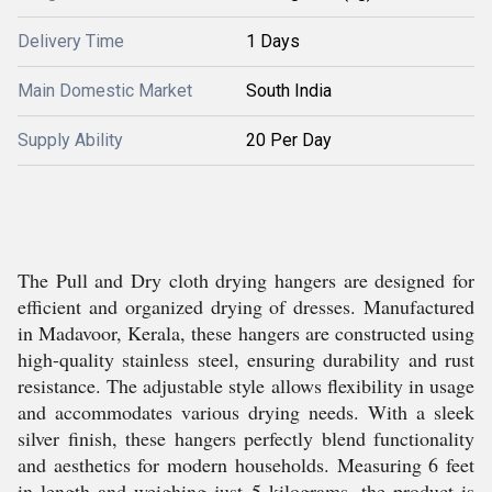
Delivery Time
1 Days
Main Domestic Market
South India
Supply Ability
20 Per Day
The Pull and Dry cloth drying hangers are designed for
efficient and organized drying of dresses. Manufactured
in Madavoor, Kerala, these hangers are constructed using
high-quality stainless steel, ensuring durability and rust
resistance. The adjustable style allows flexibility in usage
and accommodates various drying needs. With a sleek
silver finish, these hangers perfectly blend functionality
and aesthetics for modern households. Measuring 6 feet
in length and weighing just 5 kilograms, the product is