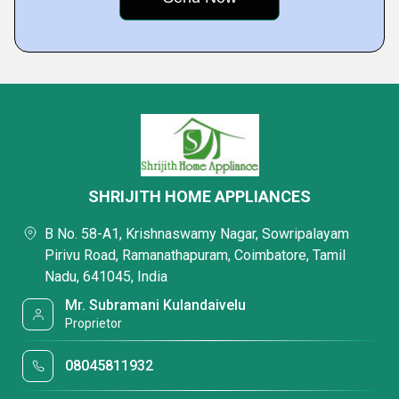
SHRIJITH HOME APPLIANCES
B No. 58-A1, Krishnaswamy Nagar, Sowripalayam
Pirivu Road, Ramanathapuram, Coimbatore, Tamil
Nadu, 641045, India
Mr. Subramani Kulandaivelu
Proprietor
08045811932