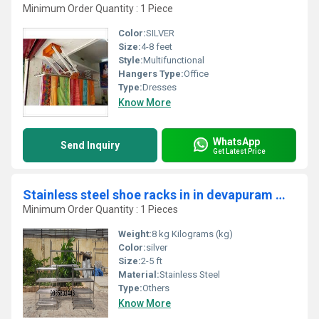
Minimum Order Quantity : 1 Piece
Color:
SILVER
Size:
4-8 feet
Style:
Multifunctional
Hangers Type:
Office
Type:
Dresses
Know More
WhatsApp
Send Inquiry
Get Latest Price
Stainless steel shoe racks in in devapuram Mettupalayam Coimbatore 641305
Minimum Order Quantity : 1 Pieces
Weight:
8 kg Kilograms (kg)
Color:
silver
Size:
2-5 ft
Material:
Stainless Steel
Type:
Others
Know More