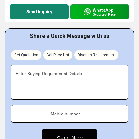
WhatsApp
Send Inquiry
Get Latest Price
Share a Quick Message with us
Get Quotation
Get Price List
Discuss Requirement
Enter Buying Requirement Details
Mobile number