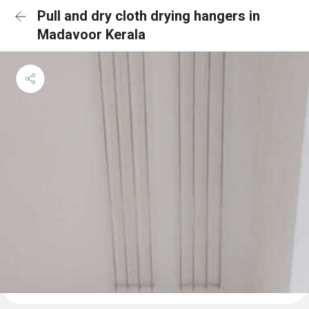
Pull and dry cloth drying hangers in
Madavoor Kerala