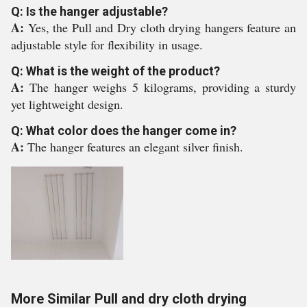
Q: Is the hanger adjustable?
A:
Yes, the Pull and Dry cloth drying hangers feature an
adjustable style for flexibility in usage.
Q: What is the weight of the product?
A:
The hanger weighs 5 kilograms, providing a sturdy
yet lightweight design.
Q: What color does the hanger come in?
A:
The hanger features an elegant silver finish.
More Similar Pull and dry cloth drying