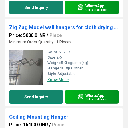
WhatsApp
Send Inquiry
Get Latest Price
Zig Zag Model wall hangers for cloth drying in Iringallur Kozhikode Kerala
Price: 5000.0 INR
/
Piece
Minimum Order Quantity : 1 Pieces
Color:
SILVER
Size:
2-5
Weight:
5 Kilograms (kg)
Hangers Type:
Other
Style:
Adjustable
Know More
WhatsApp
Send Inquiry
Get Latest Price
Ceiling Mounting Hanger
Price: 15400.0 INR
/
Piece