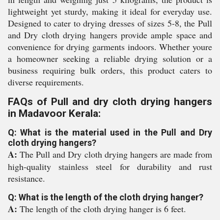
lightweight yet sturdy, making it ideal for everyday use.
Designed to cater to drying dresses of sizes 5-8, the Pull
and Dry cloth drying hangers provide ample space and
convenience for drying garments indoors. Whether youre
a homeowner seeking a reliable drying solution or a
business requiring bulk orders, this product caters to
diverse requirements.
FAQs of Pull and dry cloth drying hangers
in Madavoor Kerala:
Q: What is the material used in the Pull and Dry
cloth drying hangers?
A:
The Pull and Dry cloth drying hangers are made from
high-quality stainless steel for durability and rust
resistance.
Q: What is the length of the cloth drying hanger?
A:
The length of the cloth drying hanger is 6 feet.