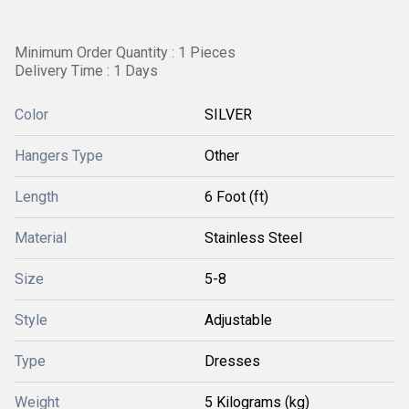
Minimum Order Quantity : 1 Pieces
Delivery Time : 1 Days
Color
SILVER
Hangers Type
Other
Length
6 Foot (ft)
Material
Stainless Steel
Size
5-8
Style
Adjustable
Type
Dresses
Weight
5 Kilograms (kg)