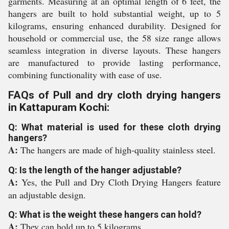
garments. Measuring at an optimal length of 6 feet, the
hangers are built to hold substantial weight, up to 5
kilograms, ensuring enhanced durability. Designed for
household or commercial use, the 58 size range allows
seamless integration in diverse layouts. These hangers
are manufactured to provide lasting performance,
combining functionality with ease of use.
FAQs of Pull and dry cloth drying hangers
in Kattapuram Kochi:
Q: What material is used for these cloth drying
hangers?
A:
The hangers are made of high-quality stainless steel.
Q: Is the length of the hanger adjustable?
A:
Yes, the Pull and Dry Cloth Drying Hangers feature
an adjustable design.
Q: What is the weight these hangers can hold?
A:
They can hold up to 5 kilograms.