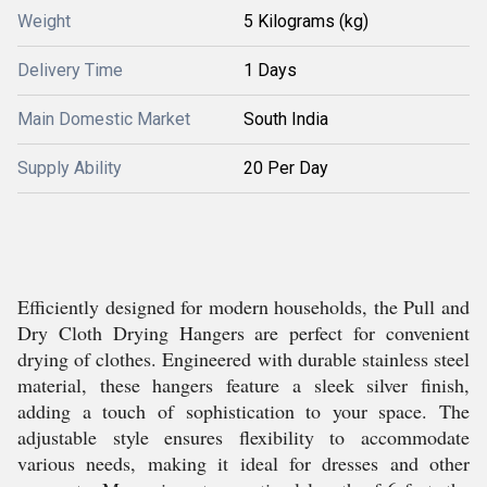
Weight
5 Kilograms (kg)
Delivery Time
1 Days
Main Domestic Market
South India
Supply Ability
20 Per Day
Efficiently designed for modern households, the Pull and
Dry Cloth Drying Hangers are perfect for convenient
drying of clothes. Engineered with durable stainless steel
material, these hangers feature a sleek silver finish,
adding a touch of sophistication to your space. The
adjustable style ensures flexibility to accommodate
various needs, making it ideal for dresses and other