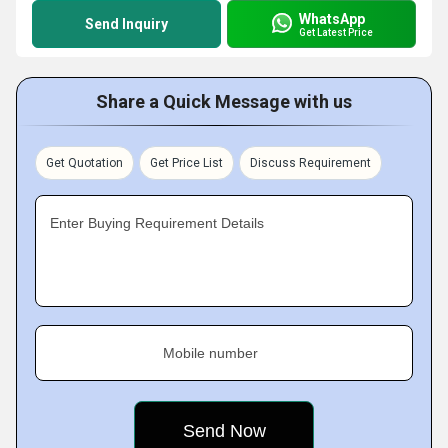
WhatsApp
Send Inquiry
Get Latest Price
Share a Quick Message with us
Get Quotation
Get Price List
Discuss Requirement
Enter Buying Requirement Details
Mobile number