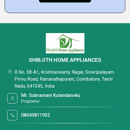
SHRIJITH HOME APPLIANCES
B No. 58-A1, Krishnaswamy Nagar, Sowripalayam
Pirivu Road, Ramanathapuram, Coimbatore, Tamil
Nadu, 641045, India
Mr. Subramani Kulandaivelu
Proprietor
08045811932