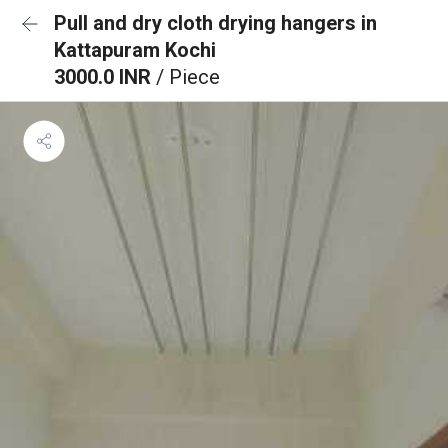
Pull and dry cloth drying hangers in
Kattapuram Kochi
3000.0 INR
/ Piece