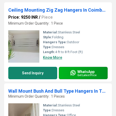
Ceiling Mounting Zig Zag Hangers In Coimbatore
Price: 9250 INR
/
Piece
Minimum Order Quantity : 1 Piece
Material:
Stainless Steel
Style:
Folding
Hangers Type:
Outdoor
Type:
Dresses
Length:
4 ft to 8 ft Foot (ft)
Know More
WhatsApp
Send Inquiry
Get Latest Price
Wall Mount Bush And Bull Type Hangers In Thiruvannamalai
Minimum Order Quantity : 1 Pieces
Material:
Stainless Steel
Type:
Dresses
Hangers Type:
Office