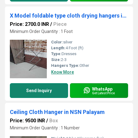
X Model foldable type cloth drying hangers in Nangavaram Trichy
Price: 2700.0 INR
/
Piece
Minimum Order Quantity : 1 Foot
Color:
silver
Length:
4 Foot (ft)
Type:
Dresses
Size:
2-3
Hangers Type:
Other
Know More
WhatsApp
Send Inquiry
Get Latest Price
Ceiling Cloth Hanger in NSN Palayam
Price: 9500 INR
/
Box
Minimum Order Quantity : 1 Number