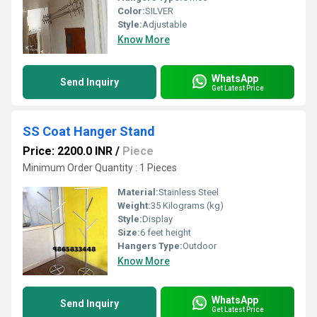
Color:
SILVER
Style:
Adjustable
Know More
WhatsApp
Send Inquiry
Get Latest Price
SS Coat Hanger Stand
Price: 2200.0 INR
/
Piece
Minimum Order Quantity : 1 Pieces
Material:
Stainless Steel
Weight:
35 Kilograms (kg)
Style:
Display
Size:
6 feet height
Hangers Type:
Outdoor
Know More
WhatsApp
Send Inquiry
Get Latest Price