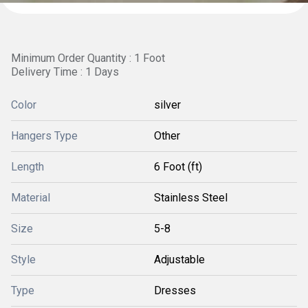
Minimum Order Quantity : 1 Foot
Delivery Time : 1 Days
Color
silver
Hangers Type
Other
Length
6 Foot (ft)
Material
Stainless Steel
Size
5-8
Style
Adjustable
Type
Dresses