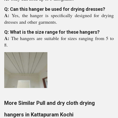
Q: Can this hanger be used for drying dresses?
A:
Yes, the hanger is specifically designed for drying
dresses and other garments.
Q: What is the size range for these hangers?
A:
The hangers are suitable for sizes ranging from 5 to
8.
More Similar Pull and dry cloth drying
hangers in Kattapuram Kochi