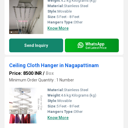
Weight:
4.2 kg Kilograms (kg)
Material:
Stainless Steel
Style:
Movable
Size:
5 Feet - 8 Feet
Hangers Type:
Other
Know More
WhatsApp
Send Inquiry
Get Latest Price
Ceiling Cloth Hanger in Nagapattinam
Price: 8500 INR
/
Box
Minimum Order Quantity : 1 Number
Material:
Stainless Steel
Weight:
4.6 kg Kilograms (kg)
Style:
Movable
Size:
5 Feet - 8 Feet
Hangers Type:
Other
Know More