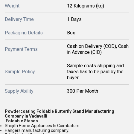
Weight
12 Kilograms (kg)
Delivery Time
1 Days
Packaging Details
Box
Cash on Delivery (COD), Cash
Payment Terms
in Advance (CID)
Sample costs shipping and
Sample Policy
taxes has to be paid by the
buyer
Supply Ability
300 Per Month
Powdercoating Foldable Butterfly Stand Manufacturing
Company In Vadavalli
Foldable Stands
Shrijith Home Appliances In Coimbatore.
Hangers manufacturing company.