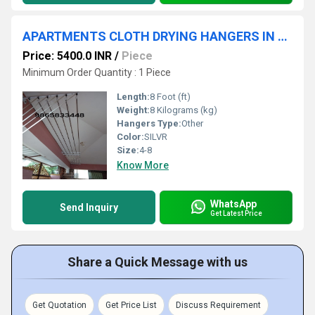
APARTMENTS CLOTH DRYING HANGERS IN COIMBATORE VADAVALLI
Price: 5400.0 INR
/
Piece
Minimum Order Quantity : 1 Piece
Length:
8 Foot (ft)
Weight:
8 Kilograms (kg)
Hangers Type:
Other
Color:
SILVR
Size:
4-8
Know More
WhatsApp
Send Inquiry
Get Latest Price
Share a Quick Message with us
Get Quotation
Get Price List
Discuss Requirement