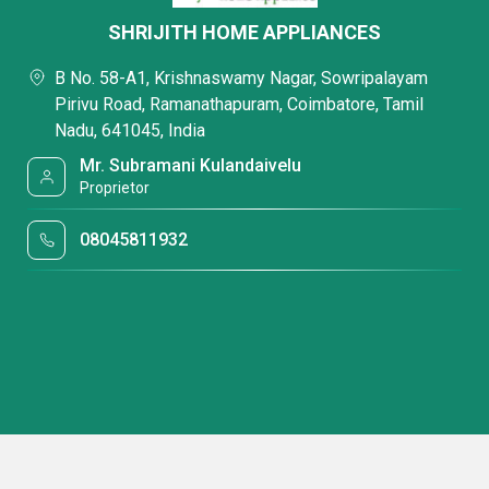
SHRIJITH HOME APPLIANCES
B No. 58-A1, Krishnaswamy Nagar, Sowripalayam
Pirivu Road, Ramanathapuram, Coimbatore, Tamil
Nadu, 641045, India
Mr. Subramani Kulandaivelu
Proprietor
08045811932