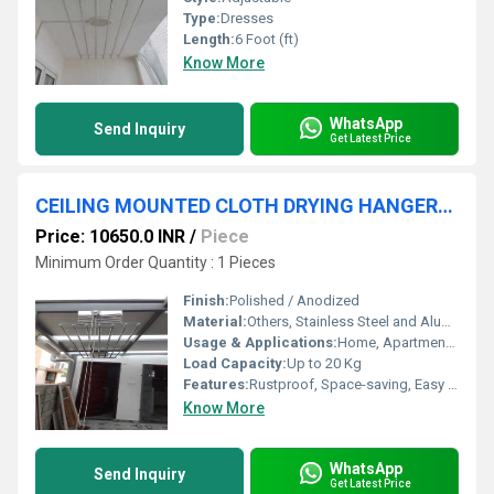
Type:
Dresses
Length:
6 Foot (ft)
Know More
WhatsApp
Send Inquiry
Get Latest Price
CEILING MOUNTED CLOTH DRYING HANGERS IN Udayampalayam Tamil Nadu 641028
Price: 10650.0 INR
/
Piece
Minimum Order Quantity : 1 Pieces
Finish:
Polished / Anodized
Material:
Others, Stainless Steel and Aluminium
Usage & Applications:
Home, Apartments, Balconies, Utility Areas, Indoor Cloth Drying
Load Capacity:
Up to 20 Kg
Features:
Rustproof, Space-saving, Easy operation, Smooth pulley mechanism, Adjustable height
Know More
WhatsApp
Send Inquiry
Get Latest Price