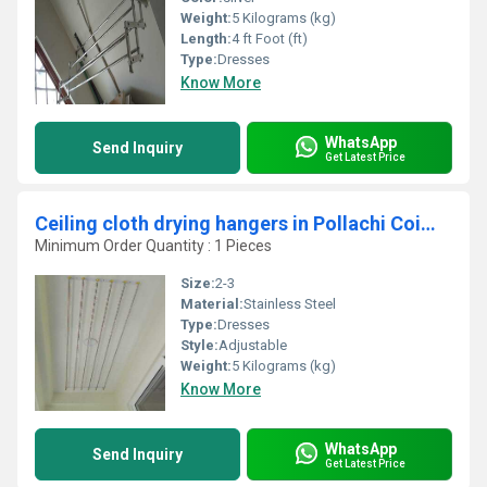
Weight:
5 Kilograms (kg)
Length:
4 ft Foot (ft)
Type:
Dresses
Know More
WhatsApp
Send Inquiry
Get Latest Price
Ceiling cloth drying hangers in Pollachi Coimbatore
Minimum Order Quantity : 1 Pieces
Size:
2-3
Material:
Stainless Steel
Type:
Dresses
Style:
Adjustable
Weight:
5 Kilograms (kg)
Know More
WhatsApp
Send Inquiry
Get Latest Price