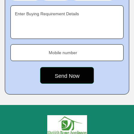
Enter Buying Requirement Details
Mobile number