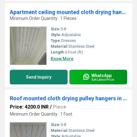
Apartment ceiling mounted cloth drying hangers in Palur Trichy
Minimum Order Quantity : 1 Pieces
Size:
5-8
Style:
Adjustable
Type:
Dresses
Material:
Stainless Steel
Length:
6 Foot (ft)
Know More
WhatsApp
Send Inquiry
Get Latest Price
Roof mounted cloth drying pulley hangers in Cherur Kerala
Price: 4200.0 INR
/
Piece
Minimum Order Quantity : 1 Foot
Size:
5-8
Material:
Stainless Steel
Style:
Adjustable