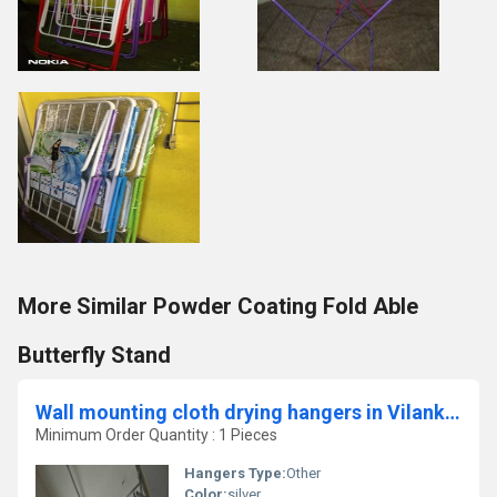
More Similar Powder Coating Fold Able
Butterfly Stand
Wall mounting cloth drying hangers in Vilankurichi Coimbatore
Minimum Order Quantity : 1 Pieces
Hangers Type:
Other
Color:
silver