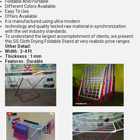
Foldable And Portable.
Different Colors Available.
Easy To Use.
Offers Available.
It is manufactured using ultra-modern.
technology and quality tested raw material in synchronization
with the set industry standards.
To understand the largest accomplishment of clients, we present
this SS Cloth Drying Foldable Stand at very realistic price ranges.
Other Detail:
Width : 2-4 Ft
Thickness : 1 mm
Features : Durable