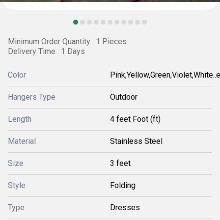
Minimum Order Quantity : 1 Pieces
Delivery Time : 1 Days
Color
Pink,Yellow,Green,Violet,White..et
Hangers Type
Outdoor
Length
4 feet Foot (ft)
Material
Stainless Steel
Size
3 feet
Style
Folding
Type
Dresses