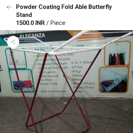
Powder Coating Fold Able Butterfly
Stand
1500.0 INR
/ Piece