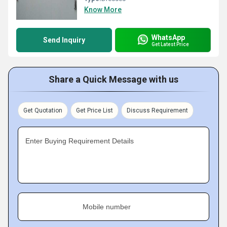
Know More
WhatsApp
Send Inquiry
Get Latest Price
Share a Quick Message with us
Get Quotation
Get Price List
Discuss Requirement
Enter Buying Requirement Details
Mobile number