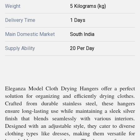
Weight
5 Kilograms (kg)
Delivery Time
1 Days
Main Domestic Market
South India
Supply Ability
20 Per Day
Eleganza Model Cloth Drying Hangers offer a perfect
solution for organizing and efficiently drying clothes.
Crafted from durable stainless steel, these hangers
ensure long-lasting use while maintaining a sleek silver
finish that blends seamlessly with various interiors.
Designed with an adjustable style, they cater to diverse
clothing types like dresses, making them versatile for