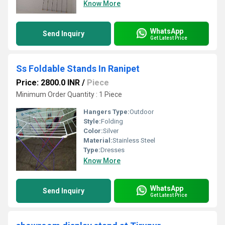
Know More
WhatsApp
Send Inquiry
Get Latest Price
Ss Foldable Stands In Ranipet
Price: 2800.0 INR
/
Piece
Minimum Order Quantity : 1 Piece
Hangers Type:
Outdoor
Style:
Folding
Color:
Silver
Material:
Stainless Steel
Type:
Dresses
Know More
WhatsApp
Send Inquiry
Get Latest Price