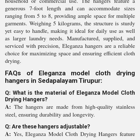
household or commercial use. The hangers feature a
generous 7-foot length and can accommodate sizes
ranging from 5 to 8, providing ample space for multiple
garments. Weighing 5 kilograms, the structure is sturdy
yet easy to handle, making it ideal for daily use as well
as larger laundry needs. Manufactured, supplied, and
serviced with precision, Eleganza hangers are a reliable
choice for maximizing space and ensuring efficient cloth
drying.
FAQs of Eleganza model cloth drying
hangers in Sedapalayam Tirupur:
Q: What is the material of Eleganza Model Cloth
Drying Hangers?
A:
The hangers are made from high-quality stainless
steel, ensuring durability and longevity.
Q: Are these hangers adjustable?
A:
Yes, Eleganza Model Cloth Drying Hangers feature