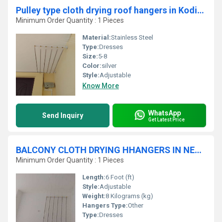
Pulley type cloth drying roof hangers in Kodiyathur Kerala
Minimum Order Quantity : 1 Pieces
Material:
Stainless Steel
Type:
Dresses
Size:
5-8
Color:
silver
Style:
Adjustable
Know More
WhatsApp
Send Inquiry
Get Latest Price
BALCONY CLOTH DRYING HHANGERS IN NEW SIDDHAPUDUR
Minimum Order Quantity : 1 Pieces
Length:
6 Foot (ft)
Style:
Adjustable
Weight:
8 Kilograms (kg)
Hangers Type:
Other
Type:
Dresses