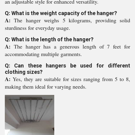
an adjustable style for enhanced versatility.
Q: What is the weight capacity of the hanger?
A:
The hanger weighs 5 kilograms, providing solid
sturdiness for everyday usage.
Q: What is the length of the hanger?
A:
The hanger has a generous length of 7 feet for
accommodating multiple garments.
Q: Can these hangers be used for different
clothing sizes?
A:
Yes, they are suitable for sizes ranging from 5 to 8,
making them ideal for varying needs.