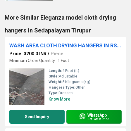
More Similar Eleganza model cloth drying
hangers in Sedapalayam Tirupur
WASH AREA CLOTH DRYING HANGERS IN RS PURAM COIMBATORE
Price: 3200.0 INR
/
Piece
Minimum Order Quantity : 1 Foot
Length:
4 Foot (ft)
Style:
Adjustable
Weight:
5 Kilograms (kg)
Hangers Type:
Other
Type:
Dresses
Know More
WhatsApp
Send Inquiry
Get Latest Price