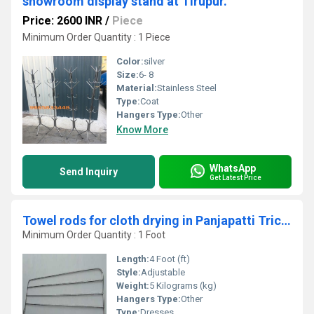
showroom display stand at Tirupur.
Price: 2600 INR
/
Piece
Minimum Order Quantity : 1 Piece
Color:
silver
Size:
6- 8
Material:
Stainless Steel
Type:
Coat
Hangers Type:
Other
Know More
WhatsApp
Send Inquiry
Get Latest Price
Towel rods for cloth drying in Panjapatti Trichy
Minimum Order Quantity : 1 Foot
Length:
4 Foot (ft)
Style:
Adjustable
Weight:
5 Kilograms (kg)
Hangers Type:
Other
Type:
Dresses