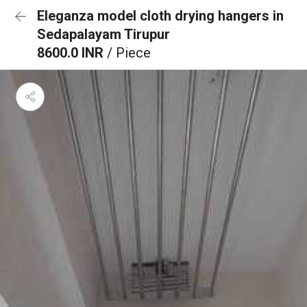
Eleganza model cloth drying hangers in
Sedapalayam Tirupur
8600.0 INR
/ Piece