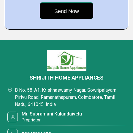
SHRIJITH HOME APPLIANCES
B No. 58-A1, Krishnaswamy Nagar, Sowripalayam
Pirivu Road, Ramanathapuram, Coimbatore, Tamil
Nadu, 641045, India
Mr. Subramani Kulandaivelu
Proprietor