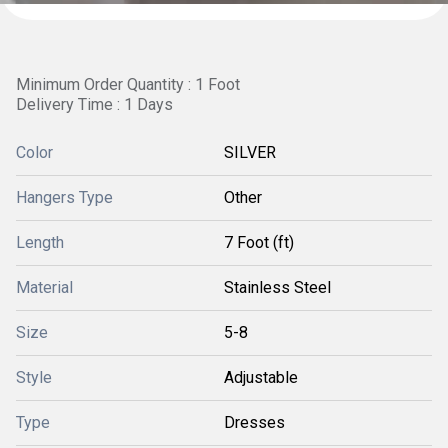
Minimum Order Quantity : 1 Foot
Delivery Time : 1 Days
Color
SILVER
Hangers Type
Other
Length
7 Foot (ft)
Material
Stainless Steel
Size
5-8
Style
Adjustable
Type
Dresses