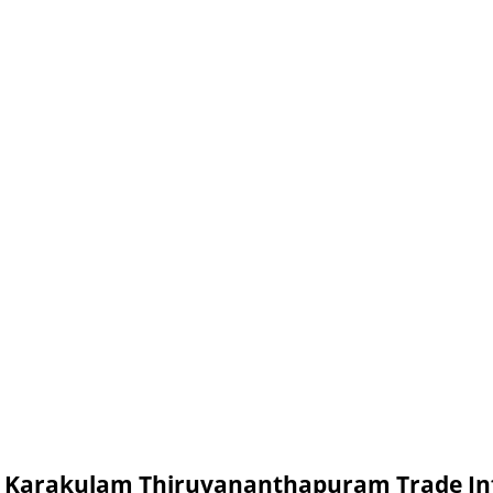
in Karakulam Thiruvananthapuram Trade I