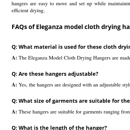
hangers are easy to move and set up while maintaining 
efficient drying.
FAQs of Eleganza model cloth drying 
Q: What material is used for these cloth dry
A:
The Eleganza Model Cloth Drying Hangers are made u
Q: Are these hangers adjustable?
A:
Yes, the hangers are designed with an adjustable style
Q: What size of garments are suitable for th
A:
These hangers are suitable for garments ranging from
Q: What is the length of the hanger?