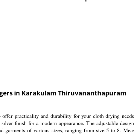
angers in Karakulam Thiruvananthapuram
offer practicality and durability for your cloth drying ne
 silver finish for a modern appearance. The adjustable design 
and garments of various sizes, ranging from size 5 to 8. Mea