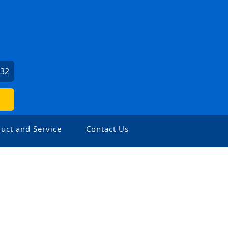
932
uct and Service
Contact Us