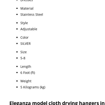
Material
Stainless Steel
Style
Adjustable
Color
SILVER
Size
5-8
Length
6 Foot (ft)
Weight
5 Kilograms (kg)
Eleganza model cloth drying hangers 