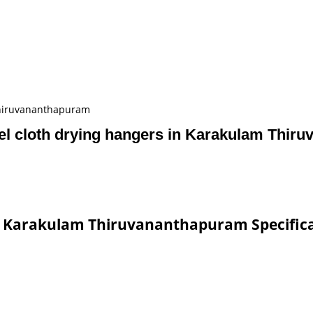
Thiruvananthapuram
l cloth drying hangers in Karakulam Thir
in Karakulam Thiruvananthapuram Specific