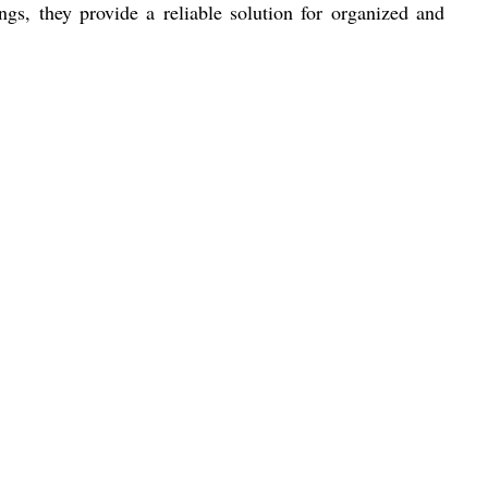
ngs, they provide a reliable solution for organized and