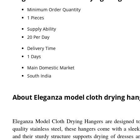
Minimum Order Quantity
1 Pieces
Supply Ability
20 Per Day
Delivery Time
1 Days
Main Domestic Market
South India
About Eleganza model cloth drying h
Eleganza Model Cloth Drying Hangers are designed to 
quality stainless steel, these hangers come with a sleek
and their sturdy structure supports drying of dresses 