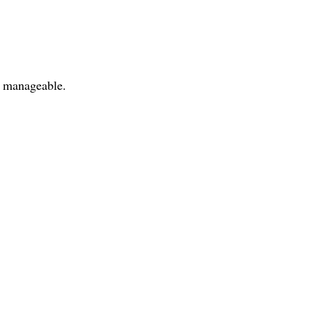
t manageable.