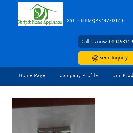
GST : 33BMQPK4472D1Z0
Call us now :
08045811
Send Inquiry
Home Page
Company Profile
Our Prod