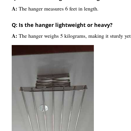
A:
The hanger measures 6 feet in length.
Q: Is the hanger lightweight or heavy?
A:
The hanger weighs 5 kilograms, making it sturdy ye