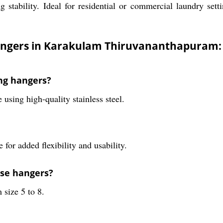
stability. Ideal for residential or commercial laundry setti
hangers in Karakulam Thiruvananthapuram:
ing hangers?
sing high-quality stainless steel.
 for added flexibility and usability.
ese hangers?
 size 5 to 8.