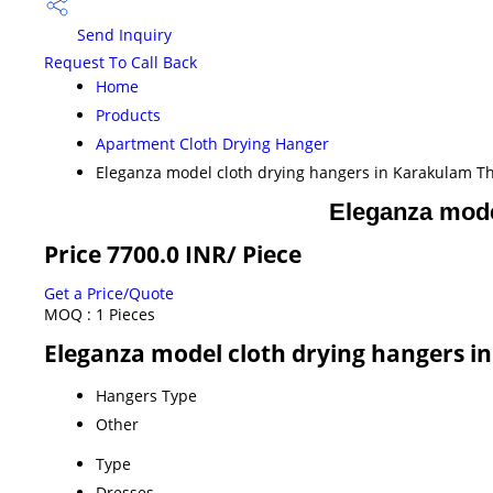
Send Inquiry
Request To Call Back
Home
Products
Apartment Cloth Drying Hanger
Eleganza model cloth drying hangers in Karakulam 
Eleganza mode
Price 7700.0 INR
/ Piece
Get a Price/Quote
MOQ :
1 Pieces
Eleganza model cloth drying hangers 
Hangers Type
Other
Type
Dresses