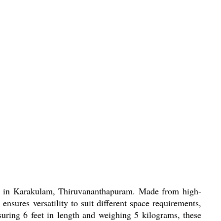
eds in Karakulam, Thiruvananthapuram. Made from high-
ensures versatility to suit different space requirements,
suring 6 feet in length and weighing 5 kilograms, these