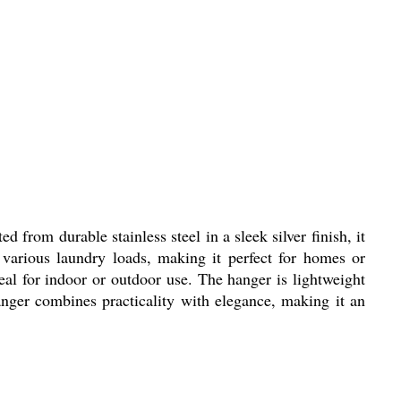
 from durable stainless steel in a sleek silver finish, it
 various laundry loads, making it perfect for homes or
deal for indoor or outdoor use. The hanger is lightweight
anger combines practicality with elegance, making it an