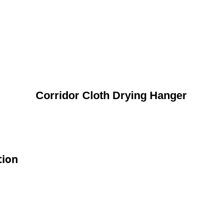
R
Corridor Cloth Drying Hanger
tion