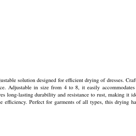
table solution designed for efficient drying of dresses. Crafted
ance. Adjustable in size from 4 to 8, it easily accommodates
res long-lasting durability and resistance to rust, making it i
 efficiency. Perfect for garments of all types, this drying h