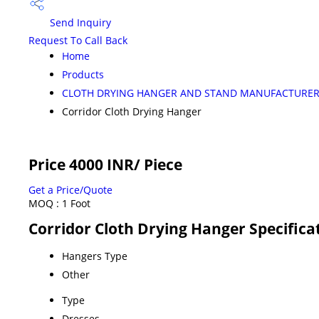
Send Inquiry
Request To Call Back
Home
Products
CLOTH DRYING HANGER AND STAND MANUFACTURE
Corridor Cloth Drying Hanger
Price 4000 INR
/ Piece
Get a Price/Quote
MOQ :
1 Foot
Corridor Cloth Drying Hanger Specifica
Hangers Type
Other
Type
Dresses