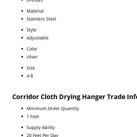
Material
Stainless Steel
Style
Adjustable
Color
silver
Size
4-8
Corridor Cloth Drying Hanger Trade In
Minimum Order Quantity
1 Foot
Supply Ability
20 Feet Per Day