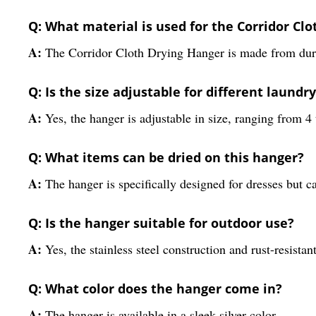
Q: What material is used for the Corridor Cl
A:
The Corridor Cloth Drying Hanger is made from durable
Q: Is the size adjustable for different laundr
A:
Yes, the hanger is adjustable in size, ranging from 4 
Q: What items can be dried on this hanger?
A:
The hanger is specifically designed for dresses but
Q: Is the hanger suitable for outdoor use?
A:
Yes, the stainless steel construction and rust-resista
Q: What color does the hanger come in?
A:
The hanger is available in a sleek silver color.