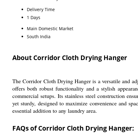
Delivery Time
1 Days
Main Domestic Market
South India
About Corridor Cloth Drying Hanger
The Corridor Cloth Drying Hanger is a versatile and adjus
offers both robust functionality and a stylish appear
commercial setups. Its stainless steel construction ensu
yet sturdy, designed to maximize convenience and space
essential addition to any laundry area.
FAQs of Corridor Cloth Drying Hanger: