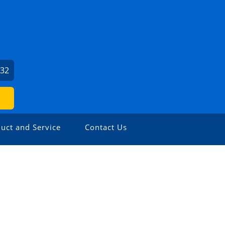
932
uct and Service
Contact Us