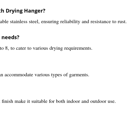
oth Drying Hanger?
 stainless steel, ensuring reliability and resistance to rust.
y needs?
to 8, to cater to various drying requirements.
 can accommodate various types of garments.
nt finish make it suitable for both indoor and outdoor use.