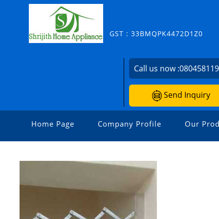
GST : 33BMQPK4472D1Z0
Call us now :
08045811
Send Inquiry
Home Page
Company Profile
Our Prod