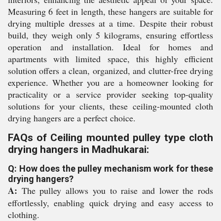
Measuring 6 feet in length, these hangers are suitable for
drying multiple dresses at a time. Despite their robust
build, they weigh only 5 kilograms, ensuring effortless
operation and installation. Ideal for homes and
apartments with limited space, this highly efficient
solution offers a clean, organized, and clutter-free drying
experience. Whether you are a homeowner looking for
practicality or a service provider seeking top-quality
solutions for your clients, these ceiling-mounted cloth
drying hangers are a perfect choice.
FAQs of Ceiling mounted pulley type cloth
drying hangers in Madhukarai:
Q: How does the pulley mechanism work for these
drying hangers?
A:
The pulley allows you to raise and lower the rods
effortlessly, enabling quick drying and easy access to
clothing.