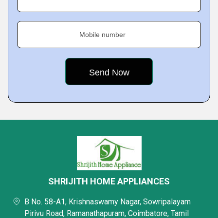
Mobile number
SHRIJITH HOME APPLIANCES
B No. 58-A1, Krishnaswamy Nagar, Sowripalayam
Pirivu Road, Ramanathapuram, Coimbatore, Tamil