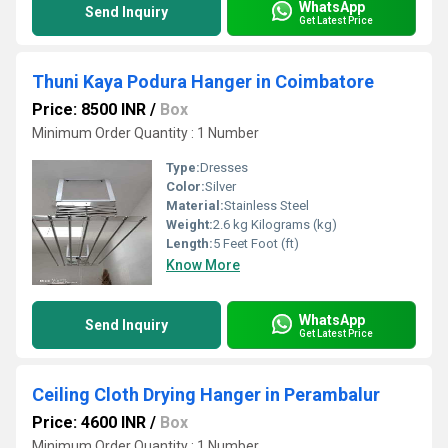
WhatsApp
Send Inquiry
Get Latest Price
Thuni Kaya Podura Hanger in Coimbatore
Price: 8500 INR
/
Box
Minimum Order Quantity : 1 Number
Type:
Dresses
Color:
Silver
Material:
Stainless Steel
Weight:
2.6 kg Kilograms (kg)
Length:
5 Feet Foot (ft)
Know More
WhatsApp
Send Inquiry
Get Latest Price
Ceiling Cloth Drying Hanger in Perambalur
Price: 4600 INR
/
Box
Minimum Order Quantity : 1 Number