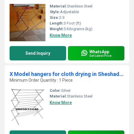
Material:
Stainless Steel
Style:
Adjustable
Size:
2-3
Length:
3 Foot (ft)
Weight:
5 Kilograms (kg)
Know More
WhatsApp
Send Inquiry
Get Latest Price
X Model hangers for cloth drying in Sheshadri Nagar Koppam Palakkad 678014
Minimum Order Quantity : 1 Piece
Color:
Silver
Material:
Stainless Steel
Know More