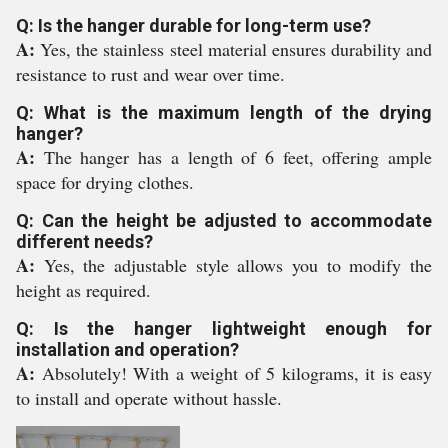
Q: Is the hanger durable for long-term use?
A:
Yes, the stainless steel material ensures durability and
resistance to rust and wear over time.
Q: What is the maximum length of the drying
hanger?
A:
The hanger has a length of 6 feet, offering ample
space for drying clothes.
Q: Can the height be adjusted to accommodate
different needs?
A:
Yes, the adjustable style allows you to modify the
height as required.
Q: Is the hanger lightweight enough for
installation and operation?
A:
Absolutely! With a weight of 5 kilograms, it is easy
to install and operate without hassle.