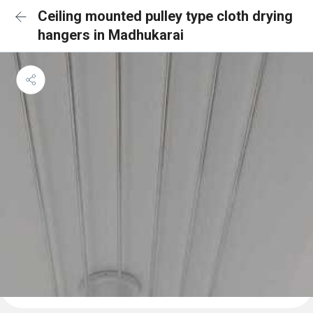
Ceiling mounted pulley type cloth drying
hangers in Madhukarai