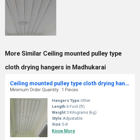
More Similar Ceiling mounted pulley type
cloth drying hangers in Madhukarai
Ceiling mounted pulley type cloth drying hanger in Somangalam Chennai
Minimum Order Quantity : 1 Pieces
Hangers Type:
Other
Length:
6 Foot (ft)
Weight:
5 Kilograms (kg)
Style:
Adjustable
Size:
5-8
Know More