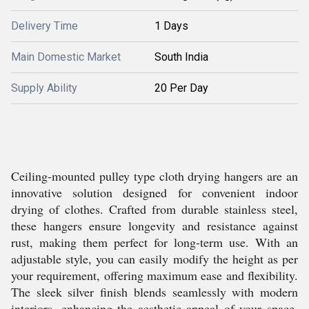
Delivery Time
1 Days
Main Domestic Market
South India
Supply Ability
20 Per Day
Ceiling-mounted pulley type cloth drying hangers are an
innovative solution designed for convenient indoor
drying of clothes. Crafted from durable stainless steel,
these hangers ensure longevity and resistance against
rust, making them perfect for long-term use. With an
adjustable style, you can easily modify the height as per
your requirement, offering maximum ease and flexibility.
The sleek silver finish blends seamlessly with modern
interiors, enhancing the aesthetic appeal of your space.