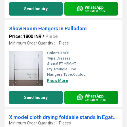
WhatsApp
Send Inquiry
Get Latest Price
Show Room Hangers In Palladam
Price: 1800 INR
/
Piece
Minimum Order Quantity : 1 Piece
Color:
SILVER
Type:
Dresses
Size:
6 FT HEIGHT
Style:
Single Tube
Hangers Type:
Outdoor
Know More
WhatsApp
Send Inquiry
Get Latest Price
X model cloth drying foldable stands in Egaththur Chennai
Minimum Order Quantity : 1 Pieces