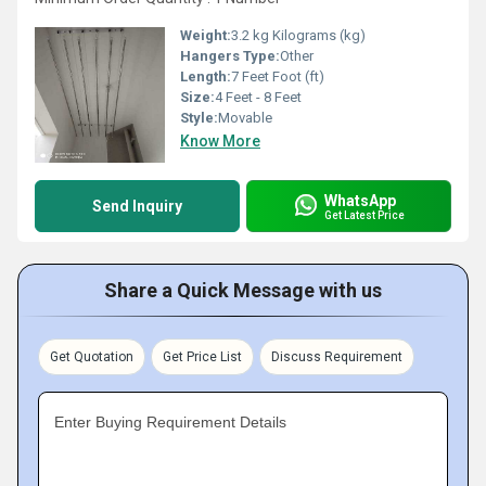
Weight:
3.2 kg Kilograms (kg)
Hangers Type:
Other
Length:
7 Feet Foot (ft)
Size:
4 Feet - 8 Feet
Style:
Movable
Know More
WhatsApp
Send Inquiry
Get Latest Price
Share a Quick Message with us
Get Quotation
Get Price List
Discuss Requirement
Enter Buying Requirement Details