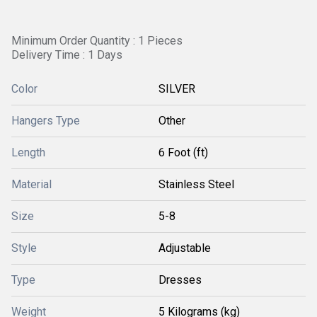
Minimum Order Quantity : 1 Pieces
Delivery Time : 1 Days
Color
SILVER
Hangers Type
Other
Length
6 Foot (ft)
Material
Stainless Steel
Size
5-8
Style
Adjustable
Type
Dresses
Weight
5 Kilograms (kg)