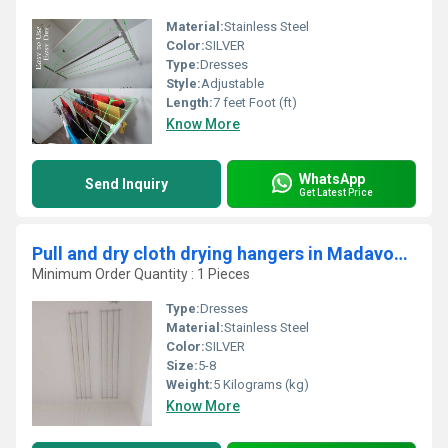
Material:
Stainless Steel
Color:
SILVER
Type:
Dresses
Style:
Adjustable
Length:
7 feet Foot (ft)
Know More
WhatsApp
Send Inquiry
Get Latest Price
Pull and dry cloth drying hangers in Madavoor Kerala
Minimum Order Quantity : 1 Pieces
Type:
Dresses
Material:
Stainless Steel
Color:
SILVER
Size:
5-8
Weight:
5 Kilograms (kg)
Know More