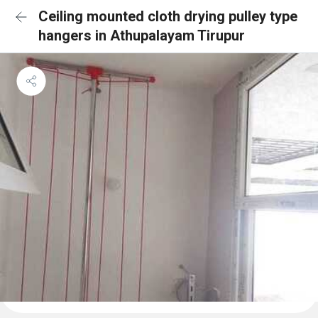
Ceiling mounted cloth drying pulley type
hangers in Athupalayam Tirupur