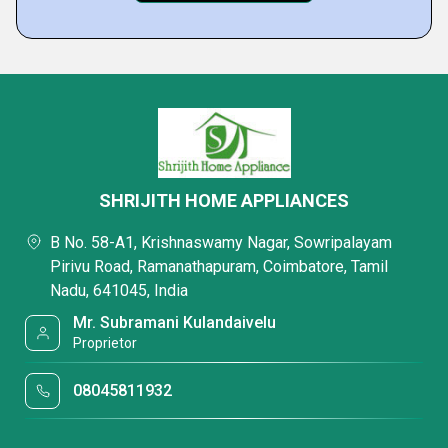
SHRIJITH HOME APPLIANCES
B No. 58-A1, Krishnaswamy Nagar, Sowripalayam
Pirivu Road, Ramanathapuram, Coimbatore, Tamil
Nadu, 641045, India
Mr. Subramani Kulandaivelu
Proprietor
08045811932