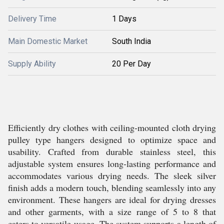
Delivery Time
1 Days
Main Domestic Market
South India
Supply Ability
20 Per Day
Efficiently dry clothes with ceiling-mounted cloth drying
pulley type hangers designed to optimize space and
usability. Crafted from durable stainless steel, this
adjustable system ensures long-lasting performance and
accommodates various drying needs. The sleek silver
finish adds a modern touch, blending seamlessly into any
environment. These hangers are ideal for drying dresses
and other garments, with a size range of 5 to 8 that
caters to versatile usage. The system supports a length of