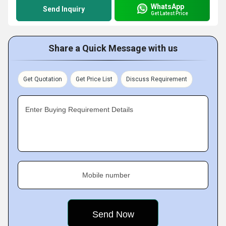
WhatsApp
Send Inquiry
Get Latest Price
Share a Quick Message with us
Get Quotation
Get Price List
Discuss Requirement
Enter Buying Requirement Details
Mobile number