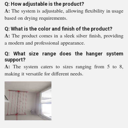
Q: How adjustable is the product?
A:
The system is adjustable, allowing flexibility in usage
based on drying requirements.
Q: What is the color and finish of the product?
A:
The product comes in a sleek silver finish, providing
a modern and professional appearance.
Q: What size range does the hanger system
support?
A:
The system caters to sizes ranging from 5 to 8,
making it versatile for different needs.