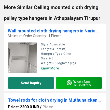
More Similar Ceiling mounted cloth drying
pulley type hangers in Athupalayam Tirupur
Wall mounted cloth drying hangers in Nariampatti Madhurai
Minimum Order Quantity : 1 Pieces
Style:
Adjustable
Length:
4 Foot (ft)
Hangers Type:
Other
Size:
2-5
Weight:
5 Kilograms (kg)
Know More
WhatsApp
Send Inquiry
Get Latest Price
Towel rods for cloth drying in Muthunaickenpatti Salem
Price: 2200.0 INR
/
Piece