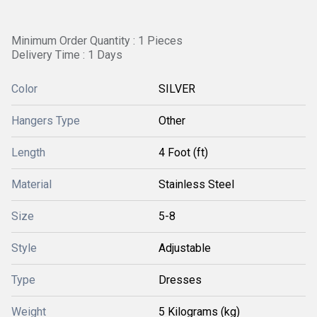
Minimum Order Quantity : 1 Pieces
Delivery Time : 1 Days
Color
SILVER
Hangers Type
Other
Length
4 Foot (ft)
Material
Stainless Steel
Size
5-8
Style
Adjustable
Type
Dresses
Weight
5 Kilograms (kg)