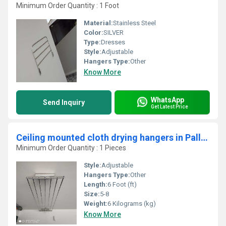
Minimum Order Quantity : 1 Foot
Material:
Stainless Steel
Color:
SILVER
Type:
Dresses
Style:
Adjustable
Hangers Type:
Other
Know More
WhatsApp
Send Inquiry
Get Latest Price
Ceiling mounted cloth drying hangers in Pallikunnu Kerala
Minimum Order Quantity : 1 Pieces
Style:
Adjustable
Hangers Type:
Other
Length:
6 Foot (ft)
Size:
5-8
Weight:
6 Kilograms (kg)
Know More