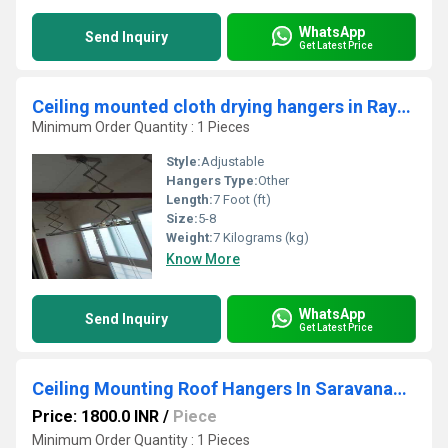
WhatsApp
Send Inquiry
Get Latest Price
Ceiling mounted cloth drying hangers in Rayakottai Krishnagiri
Minimum Order Quantity : 1 Pieces
Style:
Adjustable
Hangers Type:
Other
Length:
7 Foot (ft)
Size:
5-8
Weight:
7 Kilograms (kg)
Know More
WhatsApp
Send Inquiry
Get Latest Price
Ceiling Mounting Roof Hangers In Saravanampatty
Price: 1800.0 INR
/
Piece
Minimum Order Quantity : 1 Pieces