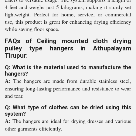
4 feet and weighs just 5 kilograms, making it sturdy yet
lightweight. Perfect for home, service, or commercial
use, this product is great for enhancing drying efficiency
while saving floor space.
FAQs of Ceiling mounted cloth drying
pulley type hangers in Athupalayam
Tirupur:
Q: What is the material used to manufacture the
hangers?
A:
The hangers are made from durable stainless steel,
ensuring long-lasting performance and resistance to wear
and tear.
Q: What type of clothes can be dried using this
system?
A:
The hangers are ideal for drying dresses and various
other garments efficiently.