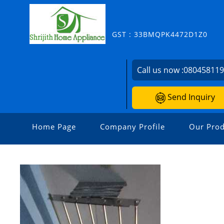
GST : 33BMQPK4472D1Z0
Call us now :
08045811
Send Inquiry
Home Page
Company Profile
Our Prod