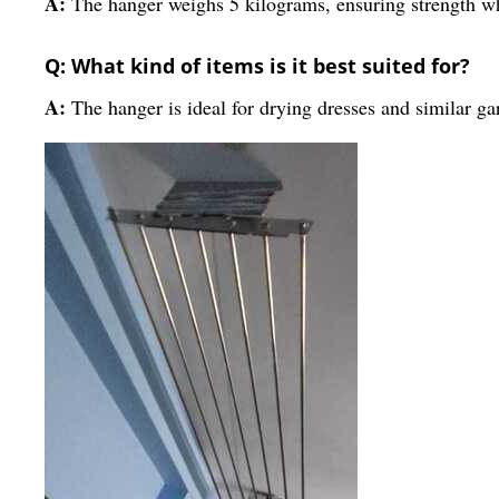
A:
The hanger weighs 5 kilograms, ensuring strength whi
Q: What kind of items is it best suited for?
A:
The hanger is ideal for drying dresses and similar g