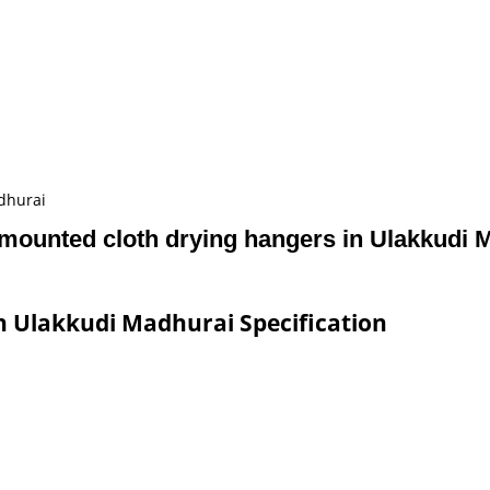
dhurai
 mounted cloth drying hangers in Ulakkudi 
n Ulakkudi Madhurai Specification