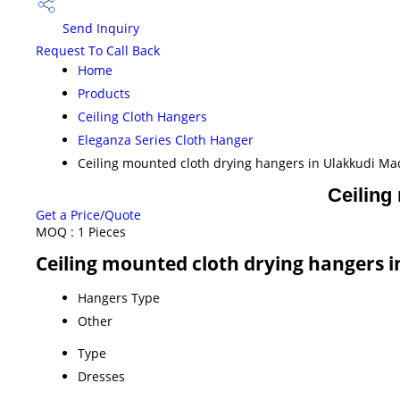
Send Inquiry
Request To Call Back
Home
Products
Ceiling Cloth Hangers
Eleganza Series Cloth Hanger
Ceiling mounted cloth drying hangers in Ulakkudi Ma
Ceiling
Get a Price/Quote
MOQ :
1 Pieces
Ceiling mounted cloth drying hangers i
Hangers Type
Other
Type
Dresses