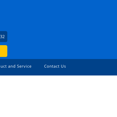
932
uct and Service
Contact Us