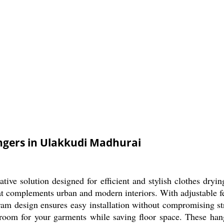
ngers in Ulakkudi Madhurai
ive solution designed for efficient and stylish clothes dryi
 that complements urban and modern interiors. With adjustable 
gram design ensures easy installation without compromising st
room for your garments while saving floor space. These hang