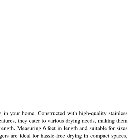
ng in your home. Constructed with high-quality stainless
features, they cater to various drying needs, making them
rength. Measuring 6 feet in length and suitable for sizes
ers are ideal for hassle-free drying in compact spaces,