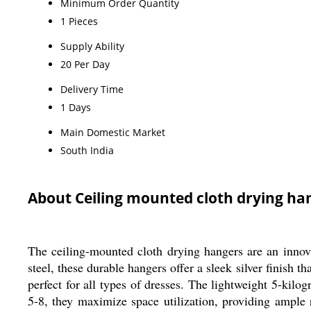
Minimum Order Quantity
1 Pieces
Supply Ability
20 Per Day
Delivery Time
1 Days
Main Domestic Market
South India
About Ceiling mounted cloth drying ha
The ceiling-mounted cloth drying hangers are an innovat
steel, these durable hangers offer a sleek silver finish
perfect for all types of dresses. The lightweight 5-kilo
5-8, they maximize space utilization, providing ample 