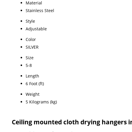
Material
Stainless Steel
Style
Adjustable
Color
SILVER
Size
5-8
Length
6 Foot (ft)
Weight
5 Kilograms (kg)
Ceiling mounted cloth drying hangers 