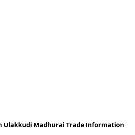
in Ulakkudi Madhurai Trade Information