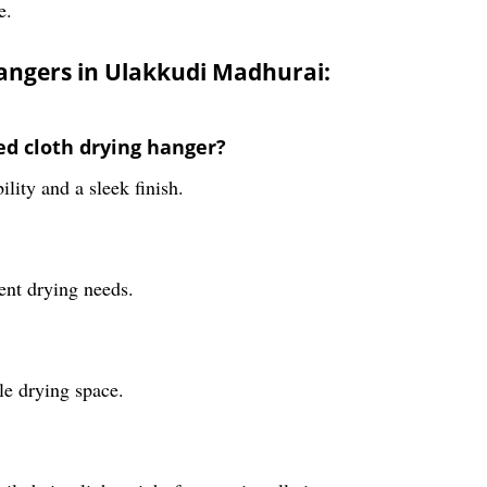
e.
hangers in Ulakkudi Madhurai:
ed cloth drying hanger?
ility and a sleek finish.
rent drying needs.
le drying space.