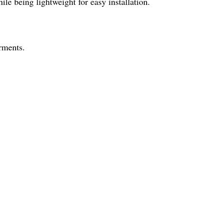
le being lightweight for easy installation.
arments.