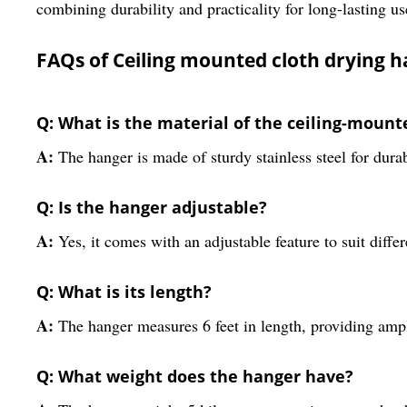
combining durability and practicality for long-lasting us
FAQs of Ceiling mounted cloth drying 
Q: What is the material of the ceiling-mount
A:
The hanger is made of sturdy stainless steel for durab
Q: Is the hanger adjustable?
A:
Yes, it comes with an adjustable feature to suit diffe
Q: What is its length?
A:
The hanger measures 6 feet in length, providing amp
Q: What weight does the hanger have?