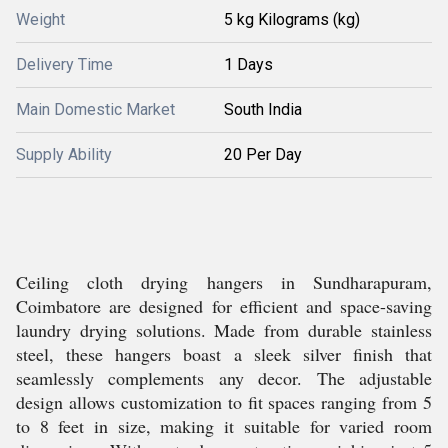
Weight
5 kg Kilograms (kg)
Delivery Time
1 Days
Main Domestic Market
South India
Supply Ability
20 Per Day
Ceiling cloth drying hangers in Sundharapuram,
Coimbatore are designed for efficient and space-saving
laundry drying solutions. Made from durable stainless
steel, these hangers boast a sleek silver finish that
seamlessly complements any decor. The adjustable
design allows customization to fit spaces ranging from 5
to 8 feet in size, making it suitable for varied room