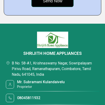
SHRIJITH HOME APPLIANCES
B No. 58-A1, Krishnaswamy Nagar, Sowripalayam
Pirivu Road, Ramanathapuram, Coimbatore, Tamil
Nadu, 641045, India
Mr. Subramani Kulandaivelu
Proprietor
08045811932