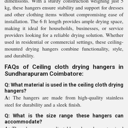
dimensions. With a sturdy construction weighing just 5
kg, these hangers ensure stability and support for dresses
and other clothing items without compromising ease of
installation. The 6 ft length provides ample drying space,
making it ideal for households, businesses, or service
providers looking for a reliable drying solution. Whether
used in residential or commercial settings, these ceiling-
mounted drying hangers combine functionality, style,
and durability.
FAQs of Ceiling cloth drying hangers in
Sundharapuram Coimbatore:
Q: What material is used in the ceiling cloth drying
hangers?
A:
The hangers are made from high-quality stainless
steel for durability and a sleek finish.
Q: What is the size range these hangers can
accommodate?