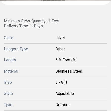
Minimum Order Quantity : 1 Foot
Delivery Time : 1 Days
Color
silver
Hangers Type
Other
Length
6 ft Foot (ft)
Material
Stainless Steel
Size
5 - 8 ft
Style
Adjustable
Type
Dresses