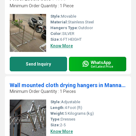
Minimum Order Quantity : 1 Piece
Style:
Movable
Material:
Stainless Steel
Hangers Type:
Outdoor
Color:
SILVER
Size:
6 FT HEIGHT
Know More
WhatsApp
Send Inquiry
Get Latest Price
Wall mounted cloth drying hangers in Mannarpalayam Salem
Minimum Order Quantity : 1 Pieces
Style:
Adjustable
Length:
4 Foot (ft)
Weight:
5 Kilograms (kg)
Type:
Dresses
Size:
2-5
Know More