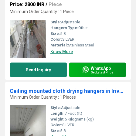
Price: 2800 INR
/
Piece
Minimum Order Quantity : 1 Piece
Style:
Adjustable
Hangers Type:
Other
Size:
5-8
Color:
SILVER
Material:
Stainless Steel
Know More
WhatsApp
Send Inquiry
Get Latest Price
Ceiling mounted cloth drying hangers in Iriveri Kerala
Minimum Order Quantity : 1 Pieces
Style:
Adjustable
Length:
7 Foot (ft)
Weight:
5 Kilograms (kg)
Color:
SILVER
Size:
5-8