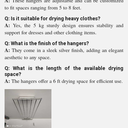
A:
These hangers are adjustable and can be customized
to fit spaces ranging from 5 to 8 feet.
Q: Is it suitable for drying heavy clothes?
A:
Yes, the 5 kg sturdy design ensures stability and
support for dresses and other clothing items.
Q: What is the finish of the hangers?
A:
They come in a sleek silver finish, adding an elegant
aesthetic to any space.
Q: What is the length of the available drying
space?
A:
The hangers offer a 6 ft drying space for efficient use.