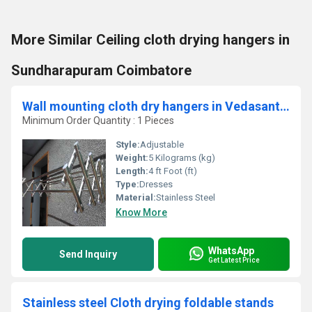
More Similar Ceiling cloth drying hangers in
Sundharapuram Coimbatore
Wall mounting cloth dry hangers in Vedasanthur coimbatore
Minimum Order Quantity : 1 Pieces
Style:
Adjustable
Weight:
5 Kilograms (kg)
Length:
4 ft Foot (ft)
Type:
Dresses
Material:
Stainless Steel
Know More
WhatsApp
Send Inquiry
Get Latest Price
Stainless steel Cloth drying foldable stands