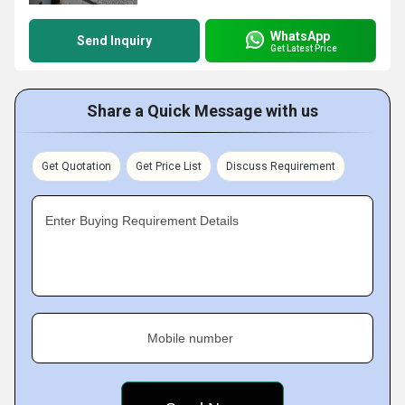
WhatsApp
Send Inquiry
Get Latest Price
Share a Quick Message with us
Get Quotation
Get Price List
Discuss Requirement
Enter Buying Requirement Details
Mobile number