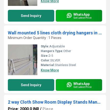
Know More
WhatsApp
Send Inquiry
Get Latest Price
Wall mounted 5 lines cloth drying hangers in Thandilam Thrissur
Minimum Order Quantity : 1 Pieces
Style:
Adjustable
Hangers Type:
Other
Size:
2-5
Color:
SILVER
Material:
Stainless Steel
Know More
WhatsApp
Send Inquiry
Get Latest Price
2 way Cloth Show Room Display Stands Manufacturer In Coimbatore
Price: 2000.0 INR
/
Piece