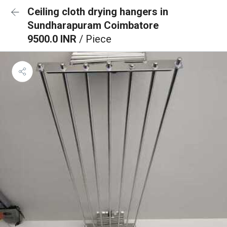
Ceiling cloth drying hangers in
Sundharapuram Coimbatore
9500.0 INR
/ Piece