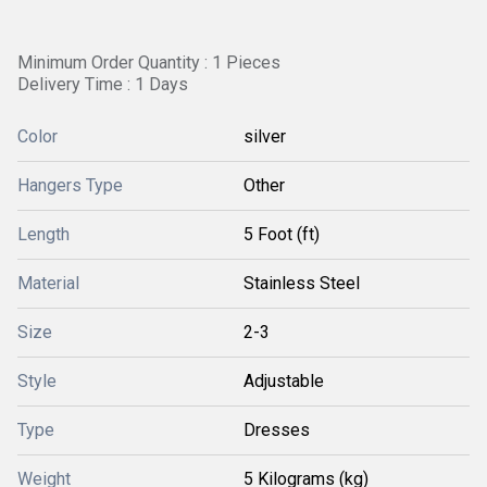
Minimum Order Quantity : 1 Pieces
Delivery Time : 1 Days
Color
silver
Hangers Type
Other
Length
5 Foot (ft)
Material
Stainless Steel
Size
2-3
Style
Adjustable
Type
Dresses
Weight
5 Kilograms (kg)