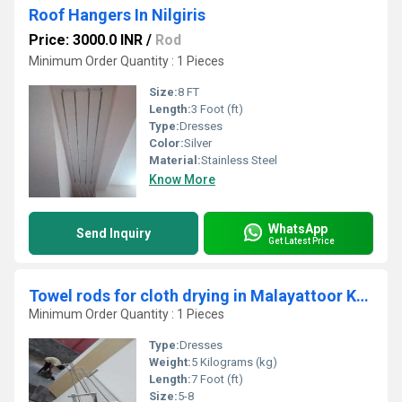
Roof Hangers In Nilgiris
Price: 3000.0 INR
/
Rod
Minimum Order Quantity : 1 Pieces
Size:
8 FT
Length:
3 Foot (ft)
Type:
Dresses
Color:
Silver
Material:
Stainless Steel
Know More
WhatsApp
Send Inquiry
Get Latest Price
Towel rods for cloth drying in Malayattoor Kerala
Minimum Order Quantity : 1 Pieces
Type:
Dresses
Weight:
5 Kilograms (kg)
Length:
7 Foot (ft)
Size:
5-8