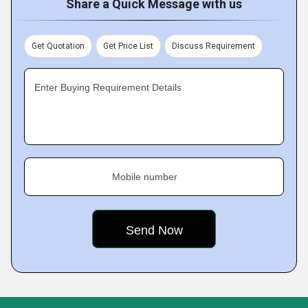
Share a Quick Message with us
Get Quotation
Get Price List
Discuss Requirement
Enter Buying Requirement Details
Mobile number