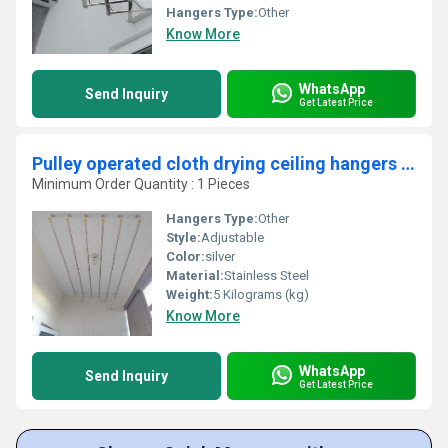
Hangers Type:
Other
Know More
WhatsApp
Send Inquiry
Get Latest Price
Pulley operated cloth drying ceiling hangers in Kottayi Kerala
Minimum Order Quantity : 1 Pieces
Hangers Type:
Other
Style:
Adjustable
Color:
silver
Material:
Stainless Steel
Weight:
5 Kilograms (kg)
Know More
WhatsApp
Send Inquiry
Get Latest Price