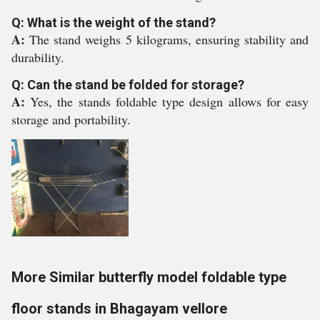
Q: What is the weight of the stand?
A:
The stand weighs 5 kilograms, ensuring stability and
durability.
Q: Can the stand be folded for storage?
A:
Yes, the stands foldable type design allows for easy
storage and portability.
More Similar butterfly model foldable type
floor stands in Bhagayam vellore