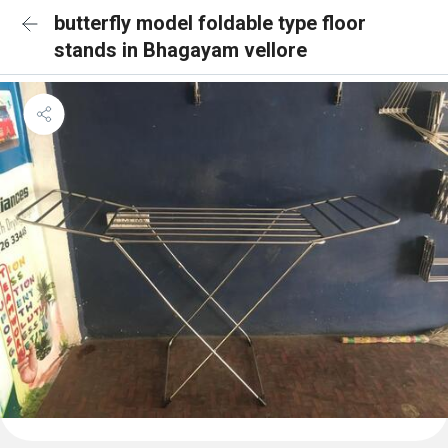
butterfly model foldable type floor
stands in Bhagayam vellore