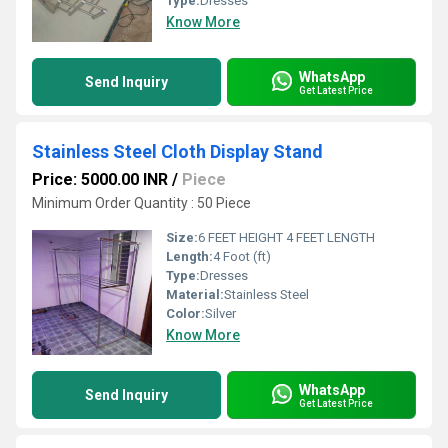
Type:
Dresses
Know More
WhatsApp
Send Inquiry
Get Latest Price
Stainless Steel Cloth Display Stand
Price: 5000.00 INR
/
Piece
Minimum Order Quantity : 50 Piece
Size:
6 FEET HEIGHT 4 FEET LENGTH
Length:
4 Foot (ft)
Type:
Dresses
Material:
Stainless Steel
Color:
Silver
Know More
WhatsApp
Send Inquiry
Get Latest Price