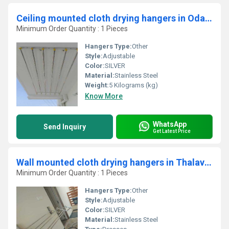
Ceiling mounted cloth drying hangers in Odathurai Erode
Minimum Order Quantity : 1 Pieces
Hangers Type:
Other
Style:
Adjustable
Color:
SILVER
Material:
Stainless Steel
Weight:
5 Kilograms (kg)
Know More
WhatsApp
Send Inquiry
Get Latest Price
Wall mounted cloth drying hangers in Thalavady Kerala
Minimum Order Quantity : 1 Pieces
Hangers Type:
Other
Style:
Adjustable
Color:
SILVER
Material:
Stainless Steel