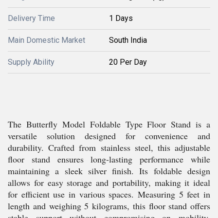
Delivery Time
1 Days
Main Domestic Market
South India
Supply Ability
20 Per Day
The Butterfly Model Foldable Type Floor Stand is a
versatile solution designed for convenience and
durability. Crafted from stainless steel, this adjustable
floor stand ensures long-lasting performance while
maintaining a sleek silver finish. Its foldable design
allows for easy storage and portability, making it ideal
for efficient use in various spaces. Measuring 5 feet in
length and weighing 5 kilograms, this floor stand offers
stable support without compromising on mobility.