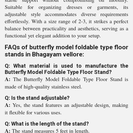
Suitable for organizing dresses or garments, its
adjustable style accommodates diverse requirements
effortlessly. With a size range of 2-3, it strikes a perfect
balance between practicality and aesthetics, serving as a
functional yet elegant addition to your setup.
FAQs of butterfly model foldable type floor
stands in Bhagayam vellore:
Q: What material is used to manufacture the
Butterfly Model Foldable Type Floor Stand?
A:
The Butterfly Model Foldable Type Floor Stand is
made of high-quality stainless steel.
Q: Is the stand adjustable?
A:
Yes, the stand features an adjustable design, making
it flexible for various uses.
Q: What is the length of the stand?
A:
The stand measures 5 feet in length.