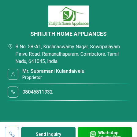
SHRIJITH HOME APPLIANCES
B No. 58-A1, Krishnaswamy Nagar, Sowripalayam
Pirivu Road, Ramanathapuram, Coimbatore, Tamil
Nadu, 641045, India
Mr. Subramani Kulandaivelu
Proprietor
08045811932
WhatsApp
Send Inquiry
Get Latest Price