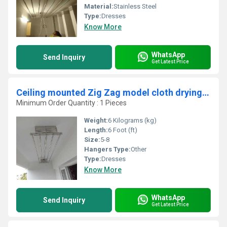
Material:
Stainless Steel
Type:
Dresses
Know More
WhatsApp
Send Inquiry
Get Latest Price
Ceiling mounted Zig Zag model cloth drying hangers in Aluva kochi
Minimum Order Quantity : 1 Pieces
Weight:
6 Kilograms (kg)
Length:
6 Foot (ft)
Size:
5-8
Hangers Type:
Other
Type:
Dresses
Know More
WhatsApp
Send Inquiry
Get Latest Price