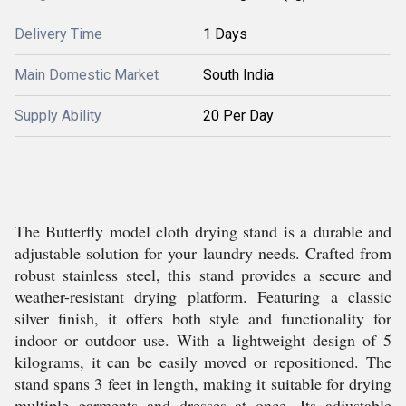
Delivery Time
1 Days
Main Domestic Market
South India
Supply Ability
20 Per Day
The Butterfly model cloth drying stand is a durable and
adjustable solution for your laundry needs. Crafted from
robust stainless steel, this stand provides a secure and
weather-resistant drying platform. Featuring a classic
silver finish, it offers both style and functionality for
indoor or outdoor use. With a lightweight design of 5
kilograms, it can be easily moved or repositioned. The
stand spans 3 feet in length, making it suitable for drying
multiple garments and dresses at once. Its adjustable