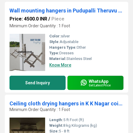
Wall mounting hangers in Pudupalli Theruvu Nurani Palakkad 678001
Price: 4500.0 INR
/
Piece
Minimum Order Quantity : 1 Foot
Color:
silver
Style:
Adjustable
Hangers Type:
Other
Type:
Dresses
Material:
Stainless Steel
Know More
WhatsApp
Send Inquiry
Get Latest Price
Ceiling cloth drying hangers in K K Nagar coimbatore
Minimum Order Quantity : 1 Foot
Length:
5 ft Foot (ft)
Weight:
8 kg Kilograms (kg)
Size:
5 - 8 ft