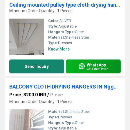
Ceiling mounted pulley type cloth drying hangers in Photo Photo Photo Photo Photo Photo Photo Photo Photo Photo Puthuppariyaram Palakkad
Minimum Order Quantity : 1 Pieces
Color:
SILVER
Style:
Adjustable
Hangers Type:
Other
Material:
Stainless Steel
Type:
Dresses
Know More
WhatsApp
Send Inquiry
Get Latest Price
BALCONY CLOTH DRYING HANGERS IN Nggo Colony Erode Tamil Nadu 638001
Price: 3200.0 INR
/
Piece
Minimum Order Quantity : 1 Pieces
Material:
Stainless Steel
Type:
Dresses
Hangers Type:
Other
Style:
Adjustable