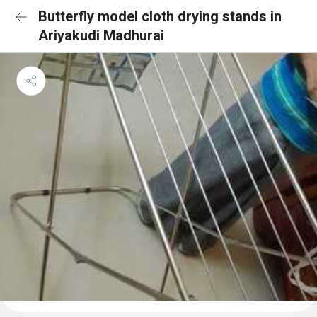
Butterfly model cloth drying stands in
Ariyakudi Madhurai