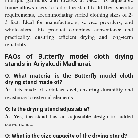
frame allows users to tailor the stand to fit their specific
requirements, accommodating varied clothing sizes of 2-
3 feet. Ideal for manufacturers, service providers, and
wholesalers, this product combines convenience and
practicality, ensuring efficient drying and long-term
reliability.
FAQs of Butterfly model cloth drying
stands in Ariyakudi Madhurai:
Q: What material is the Butterfly model cloth
drying stand made of?
A:
It is made of stainless steel, ensuring durability and
resistance to external elements.
Q: Is the drying stand adjustable?
A:
Yes, the stand has an adjustable design for added
convenience.
Q: What is the size capacity of the drying stand?