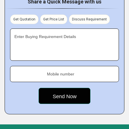
Share a Quick Message with us
Get Quotation
Get Price List
Discuss Requirement
Enter Buying Requirement Details
Mobile number