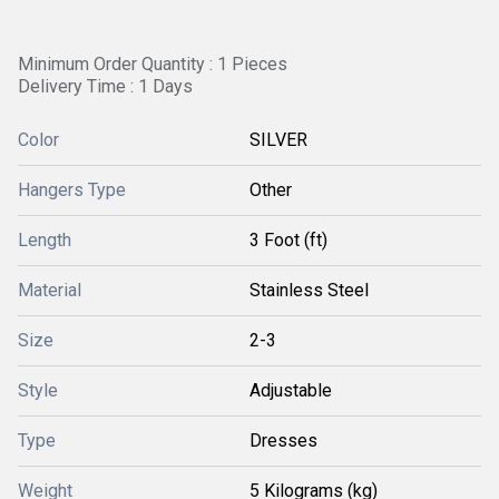
Minimum Order Quantity : 1 Pieces
Delivery Time : 1 Days
Color
SILVER
Hangers Type
Other
Length
3 Foot (ft)
Material
Stainless Steel
Size
2-3
Style
Adjustable
Type
Dresses
Weight
5 Kilograms (kg)