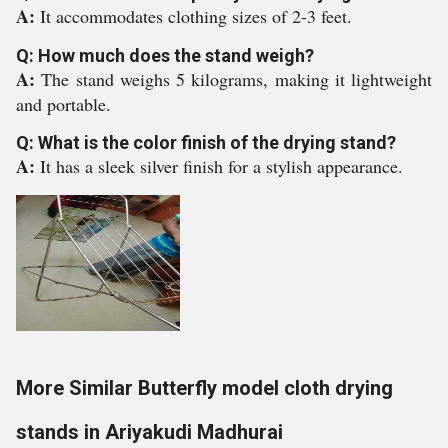
A:
It accommodates clothing sizes of 2-3 feet.
Q: How much does the stand weigh?
A:
The stand weighs 5 kilograms, making it lightweight
and portable.
Q: What is the color finish of the drying stand?
A:
It has a sleek silver finish for a stylish appearance.
More Similar Butterfly model cloth drying
stands in Ariyakudi Madhurai