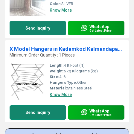
Color:
SILVER
Know More
WhatsApp
Send Inquiry
Get Latest Price
X Model Hangers in Kadamkod Kalmandapam Palakkad 678553
Minimum Order Quantity : 1 Pieces
Length:
4 ft Foot (ft)
Weight:
5 kg Kilograms (kg)
Size:
4 -6
Hangers Type:
Other
Material:
Stainless Steel
Know More
WhatsApp
Send Inquiry
Get Latest Price