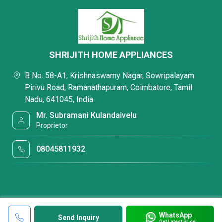
SHRIJITH HOME APPLIANCES
B No. 58-A1, Krishnaswamy Nagar, Sowripalayam
Pirivu Road, Ramanathapuram, Coimbatore, Tamil
Nadu, 641045, India
Mr. Subramani Kulandaivelu
Proprietor
08045811932
WhatsApp
Send Inquiry
Get Latest Price