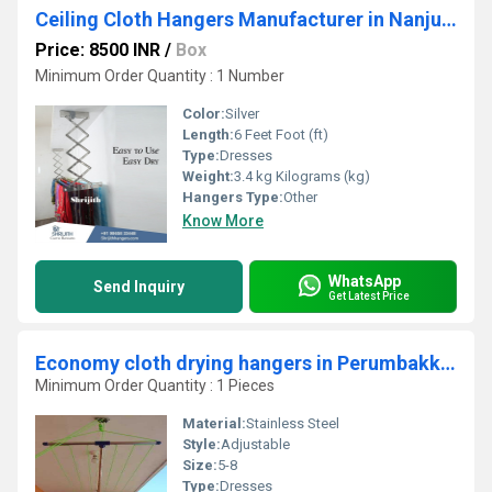
Ceiling Cloth Hangers Manufacturer in Nanjudapuram
Price: 8500 INR
/
Box
Minimum Order Quantity : 1 Number
Color:
Silver
Length:
6 Feet Foot (ft)
Type:
Dresses
Weight:
3.4 kg Kilograms (kg)
Hangers Type:
Other
Know More
WhatsApp
Send Inquiry
Get Latest Price
Economy cloth drying hangers in Perumbakkam Chennai
Minimum Order Quantity : 1 Pieces
Material:
Stainless Steel
Style:
Adjustable
Size:
5-8
Type:
Dresses