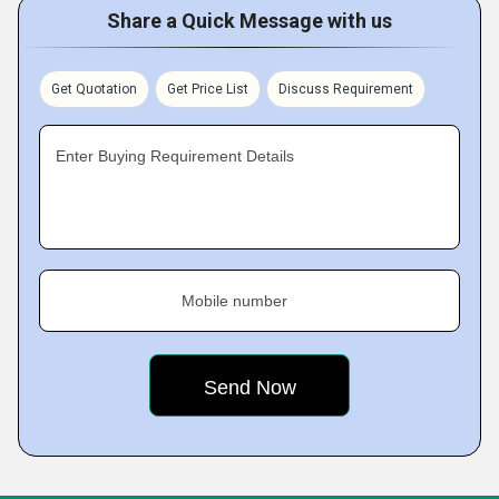
Share a Quick Message with us
Get Quotation
Get Price List
Discuss Requirement
Enter Buying Requirement Details
Mobile number