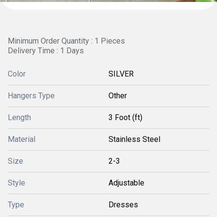
Minimum Order Quantity : 1 Pieces
Delivery Time : 1 Days
Color
SILVER
Hangers Type
Other
Length
3 Foot (ft)
Material
Stainless Steel
Size
2-3
Style
Adjustable
Type
Dresses