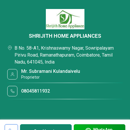
SHRIJITH HOME APPLIANCES
B No. 58-A1, Krishnaswamy Nagar, Sowripalayam
Pirivu Road, Ramanathapuram, Coimbatore, Tamil
Nadu, 641045, India
Mr. Subramani Kulandaivelu
Proprietor
08045811932
WhatsApp