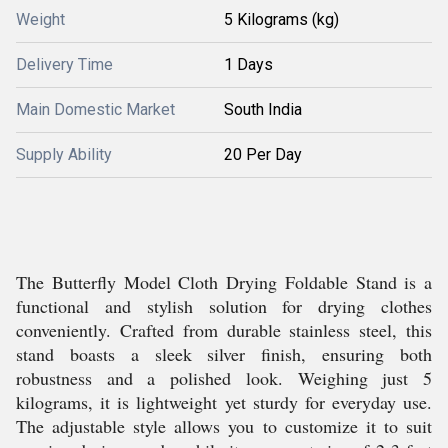
Weight
5 Kilograms (kg)
Delivery Time
1 Days
Main Domestic Market
South India
Supply Ability
20 Per Day
The Butterfly Model Cloth Drying Foldable Stand is a
functional and stylish solution for drying clothes
conveniently. Crafted from durable stainless steel, this
stand boasts a sleek silver finish, ensuring both
robustness and a polished look. Weighing just 5
kilograms, it is lightweight yet sturdy for everyday use.
The adjustable style allows you to customize it to suit