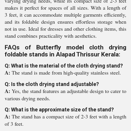
varying drying needs, while its compact size of 2-3 feet
makes it perfect for spaces of all sizes. With a length of
3 feet, it can accommodate multiple garments efficiently,
and its foldable design ensures effortless storage when
not in use. Ideal for dresses and other clothing items, this
stand combines practicality with aesthetics.
FAQs of Butterfly model cloth drying
foldable stands in Alapad Thrissur Kerala:
Q: What is the material of the cloth drying stand?
A:
The stand is made from high-quality stainless steel.
Q: Is the cloth drying stand adjustable?
A:
Yes, the stand features an adjustable design to cater to
various drying needs.
Q: What is the approximate size of the stand?
A:
The stand has a compact size of 2-3 feet with a length
of 3 feet.