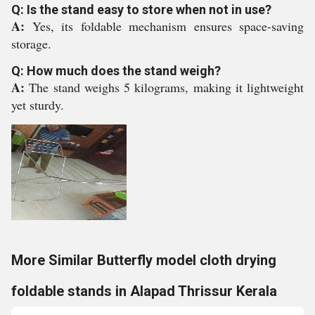
Q: Is the stand easy to store when not in use?
A:
Yes, its foldable mechanism ensures space-saving
storage.
Q: How much does the stand weigh?
A:
The stand weighs 5 kilograms, making it lightweight
yet sturdy.
More Similar Butterfly model cloth drying
foldable stands in Alapad Thrissur Kerala