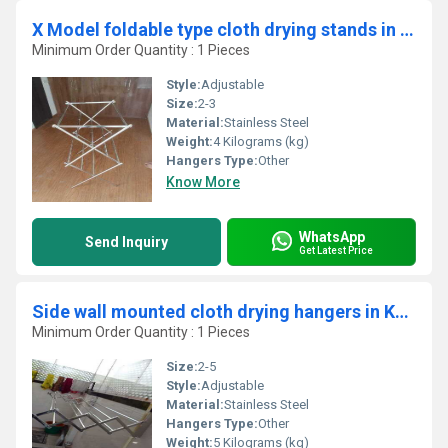
X Model foldable type cloth drying stands in Vazhapadi Salem
Minimum Order Quantity : 1 Pieces
Style:
Adjustable
Size:
2-3
Material:
Stainless Steel
Weight:
4 Kilograms (kg)
Hangers Type:
Other
Know More
WhatsApp
Send Inquiry
Get Latest Price
Side wall mounted cloth drying hangers in Kalathode Thrissur
Minimum Order Quantity : 1 Pieces
Size:
2-5
Style:
Adjustable
Material:
Stainless Steel
Hangers Type:
Other
Weight:
5 Kilograms (kg)