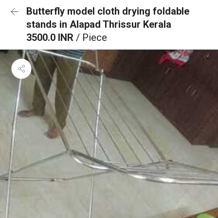
Butterfly model cloth drying foldable
stands in Alapad Thrissur Kerala
3500.0 INR
/ Piece