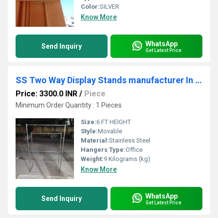
Color:
SILVER
Know More
WhatsApp
Send Inquiry
Get Latest Price
SS Two Way Display Stands manufacturer In karur
Price: 3300.0 INR
/
Piece
Minimum Order Quantity : 1 Pieces
Size:
6 FT HEIGHT
Style:
Movable
Material:
Stainless Steel
Hangers Type:
Office
Weight:
9 Kilograms (kg)
Know More
WhatsApp
Send Inquiry
Get Latest Price