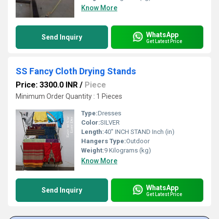
Know More
WhatsApp
Send Inquiry
Get Latest Price
SS Fancy Cloth Drying Stands
Price: 3300.0 INR
/
Piece
Minimum Order Quantity : 1 Pieces
Type:
Dresses
Color:
SILVER
Length:
40" INCH STAND Inch (in)
Hangers Type:
Outdoor
Weight:
9 Kilograms (kg)
Know More
WhatsApp
Send Inquiry
Get Latest Price