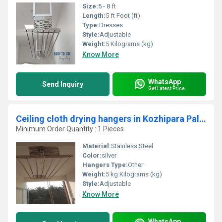
Size:
5 - 8 ft
Length:
5 ft Foot (ft)
Type:
Dresses
Style:
Adjustable
Weight:
5 Kilograms (kg)
Know More
WhatsApp
Send Inquiry
Get Latest Price
Ceiling cloth drying hangers in Kozhipara Palakad
Minimum Order Quantity : 1 Pieces
Material:
Stainless Steel
Color:
silver
Hangers Type:
Other
Weight:
5 kg Kilograms (kg)
Style:
Adjustable
Know More
WhatsApp