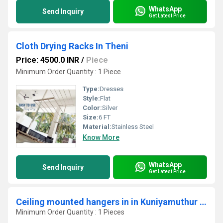
WhatsApp
Send Inquiry
Get Latest Price
Cloth Drying Racks In Theni
Price: 4500.0 INR
/
Piece
Minimum Order Quantity : 1 Piece
Type:
Dresses
Style:
Flat
Color:
Silver
Size:
6 FT
Material:
Stainless Steel
Know More
WhatsApp
Send Inquiry
Get Latest Price
Ceiling mounted hangers in in Kuniyamuthur coimbatore 641008
Minimum Order Quantity : 1 Pieces