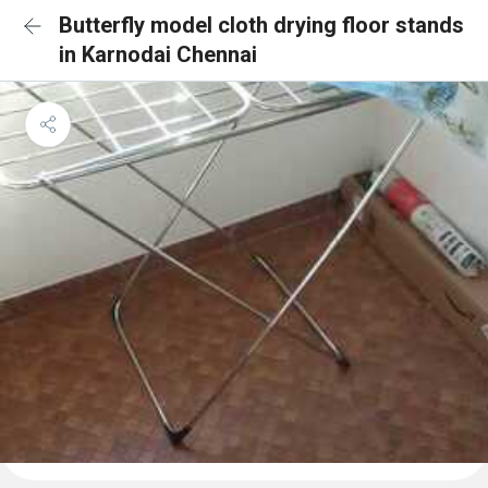
Butterfly model cloth drying floor stands
in Karnodai Chennai