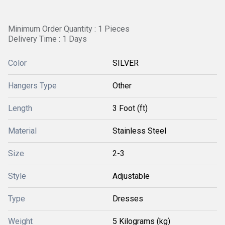
Minimum Order Quantity : 1 Pieces
Delivery Time : 1 Days
Color
SILVER
Hangers Type
Other
Length
3 Foot (ft)
Material
Stainless Steel
Size
2-3
Style
Adjustable
Type
Dresses
Weight
5 Kilograms (kg)