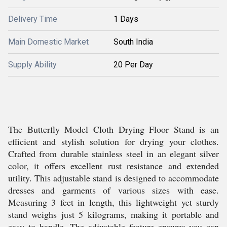
Delivery Time
1 Days
Main Domestic Market
South India
Supply Ability
20 Per Day
The Butterfly Model Cloth Drying Floor Stand is an
efficient and stylish solution for drying your clothes.
Crafted from durable stainless steel in an elegant silver
color, it offers excellent rust resistance and extended
utility. This adjustable stand is designed to accommodate
dresses and garments of various sizes with ease.
Measuring 3 feet in length, this lightweight yet sturdy
stand weighs just 5 kilograms, making it portable and
easy to handle. The adjustable feature ensures you can