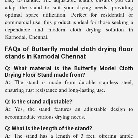
adapt the stand to suit your drying needs, providing
optimal space utilization. Perfect for residential or
commercial use, this product is ideal for those seeking a
dependable and modern cloth drying solution in
Karnodai, Chennai.
FAQs of Butterfly model cloth drying floor
stands in Karnodai Chennai:
Q: What material is the Butterfly Model Cloth
Drying Floor Stand made from?
A:
The stand is made from durable stainless steel,
ensuring rust resistance and long-lasting use.
Q: Is the stand adjustable?
A:
Yes, the stand features an adjustable design to
accommodate various drying needs.
Q: What is the length of the stand?
A:
The stand has a length of 3 feet, offering ample