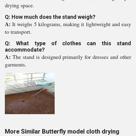
drying space.
Q: How much does the stand weigh?
A:
It weighs 5 kilograms, making it lightweight and easy
to transport.
Q: What type of clothes can this stand
accommodate?
A:
The stand is designed primarily for dresses and other
garments.
More Similar Butterfly model cloth drying