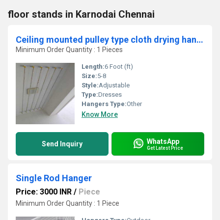
floor stands in Karnodai Chennai
Ceiling mounted pulley type cloth drying hangers in Varode Palakad
Minimum Order Quantity : 1 Pieces
Length:
6 Foot (ft)
Size:
5-8
Style:
Adjustable
Type:
Dresses
Hangers Type:
Other
Know More
WhatsApp
Send Inquiry
Get Latest Price
Single Rod Hanger
Price: 3000 INR
/
Piece
Minimum Order Quantity : 1 Piece