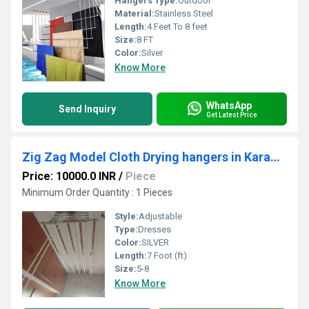
Hangers Type:
Outdoor
Material:
Stainless Steel
Length:
4 Feet To 8 feet
Size:
8 FT
Color:
Silver
Know More
WhatsApp
Send Inquiry
Get Latest Price
Zig Zag Model Cloth Drying hangers in Karamanikuppam Puducherry
Price: 10000.0 INR
/
Piece
Minimum Order Quantity : 1 Pieces
Style:
Adjustable
Type:
Dresses
Color:
SILVER
Length:
7 Foot (ft)
Size:
5-8
Know More