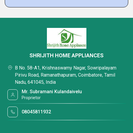
SHRIJITH HOME APPLIANCES
B No. 58-A1, Krishnaswamy Nagar, Sowripalayam
Pirivu Road, Ramanathapuram, Coimbatore, Tamil
Nadu, 641045, India
Mr. Subramani Kulandaivelu
Proprietor
08045811932