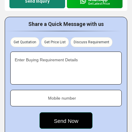
Send Inquiry
Get Latest Price
Share a Quick Message with us
Get Quotation
Get Price List
Discuss Requirement
Enter Buying Requirement Details
Mobile number