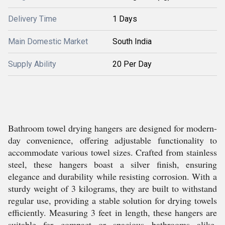
Delivery Time
1 Days
Main Domestic Market
South India
Supply Ability
20 Per Day
Bathroom towel drying hangers are designed for modern-
day convenience, offering adjustable functionality to
accommodate various towel sizes. Crafted from stainless
steel, these hangers boast a silver finish, ensuring
elegance and durability while resisting corrosion. With a
sturdy weight of 3 kilograms, they are built to withstand
regular use, providing a stable solution for drying towels
efficiently. Measuring 3 feet in length, these hangers are
suitable for compact or spacious bathrooms alike.