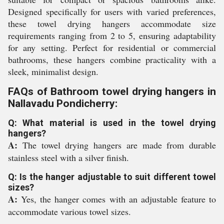
Designed specifically for users with varied preferences,
these towel drying hangers accommodate size
requirements ranging from 2 to 5, ensuring adaptability
for any setting. Perfect for residential or commercial
bathrooms, these hangers combine practicality with a
sleek, minimalist design.
FAQs of Bathroom towel drying hangers in
Nallavadu Pondicherry:
Q: What material is used in the towel drying
hangers?
A:
The towel drying hangers are made from durable
stainless steel with a silver finish.
Q: Is the hanger adjustable to suit different towel
sizes?
A:
Yes, the hanger comes with an adjustable feature to
accommodate various towel sizes.