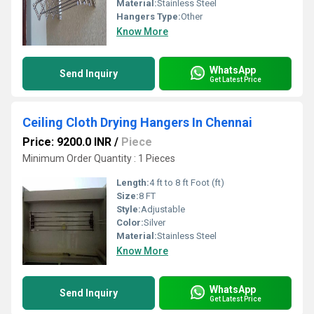
Material:
Stainless Steel
Hangers Type:
Other
Know More
WhatsApp
Send Inquiry
Get Latest Price
Ceiling Cloth Drying Hangers In Chennai
Price: 9200.0 INR
/
Piece
Minimum Order Quantity : 1 Pieces
Length:
4 ft to 8 ft Foot (ft)
Size:
8 FT
Style:
Adjustable
Color:
Silver
Material:
Stainless Steel
Know More
WhatsApp
Send Inquiry
Get Latest Price