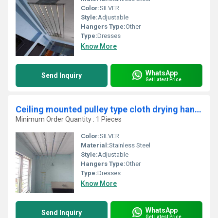
Color:
SILVER
Style:
Adjustable
Hangers Type:
Other
Type:
Dresses
Know More
WhatsApp
Send Inquiry
Get Latest Price
Ceiling mounted pulley type cloth drying hangers in Mangalam Coimbatore
Minimum Order Quantity : 1 Pieces
Color:
SILVER
Material:
Stainless Steel
Style:
Adjustable
Hangers Type:
Other
Type:
Dresses
Know More
WhatsApp
Send Inquiry
Get Latest Price