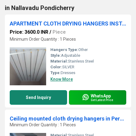
in Nallavadu Pondicherry
APARTMENT CLOTH DRYING HANGERS INSTALLATION AT Krishna Bhavanam Apartment POLLACHI 642001
Price: 3600.0 INR
/
Piece
Minimum Order Quantity : 1 Pieces
Hangers Type:
Other
Style:
Adjustable
Material:
Stainless Steel
Color:
SILVER
Type:
Dresses
Know More
WhatsApp
Send Inquiry
Get Latest Price
Ceiling mounted cloth drying hangers in Perungalathur Chennai
Minimum Order Quantity : 1 Pieces
Material:
Stainless Steel