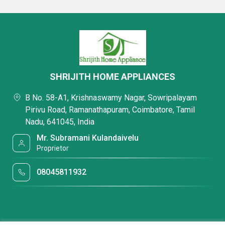
SHRIJITH HOME APPLIANCES
B No. 58-A1, Krishnaswamy Nagar, Sowripalayam
Pirivu Road, Ramanathapuram, Coimbatore, Tamil
Nadu, 641045, India
Mr. Subramani Kulandaivelu
Proprietor
08045811932