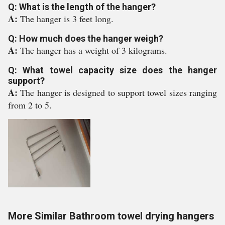
Q: What is the length of the hanger?
A:
The hanger is 3 feet long.
Q: How much does the hanger weigh?
A:
The hanger has a weight of 3 kilograms.
Q: What towel capacity size does the hanger
support?
A:
The hanger is designed to support towel sizes ranging
from 2 to 5.
More Similar Bathroom towel drying hangers