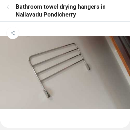
Bathroom towel drying hangers in
Nallavadu Pondicherry