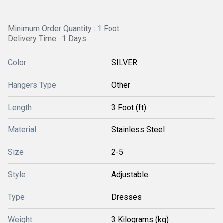
Minimum Order Quantity : 1 Foot
Delivery Time : 1 Days
Color
SILVER
Hangers Type
Other
Length
3 Foot (ft)
Material
Stainless Steel
Size
2-5
Style
Adjustable
Type
Dresses
Weight
3 Kilograms (kg)