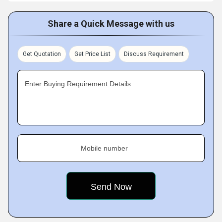
Share a Quick Message with us
Get Quotation
Get Price List
Discuss Requirement
Enter Buying Requirement Details
Mobile number