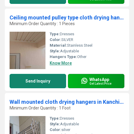
Ceiling mounted pulley type cloth drying hangers in Edaiyur Chennai
Minimum Order Quantity : 1 Pieces
Type:
Dresses
Color:
SILVER
Material:
Stainless Steel
Style:
Adjustable
Hangers Type:
Other
Know More
WhatsApp
Send Inquiry
Get Latest Price
Wall mounted cloth drying hangers in Kanchikode Palakad
Minimum Order Quantity : 1 Foot
Type:
Dresses
Style:
Adjustable
Color:
silver