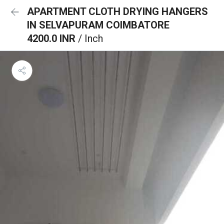
APARTMENT CLOTH DRYING HANGERS
IN SELVAPURAM COIMBATORE
4200.0 INR
/ Inch