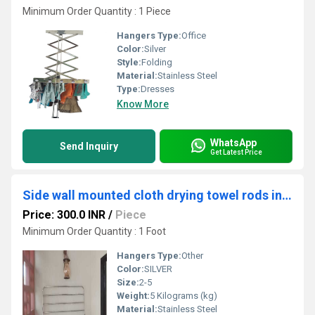
Minimum Order Quantity : 1 Piece
Hangers Type:
Office
Color:
Silver
Style:
Folding
Material:
Stainless Steel
Type:
Dresses
Know More
WhatsApp
Send Inquiry
Get Latest Price
Side wall mounted cloth drying towel rods in Kaveripettai Chennai
Price: 300.0 INR
/
Piece
Minimum Order Quantity : 1 Foot
Hangers Type:
Other
Color:
SILVER
Size:
2-5
Weight:
5 Kilograms (kg)
Material:
Stainless Steel