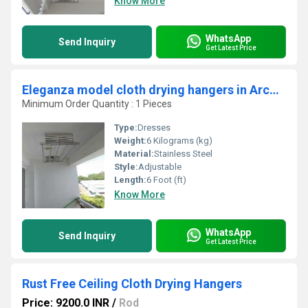
Know More
WhatsApp
Send Inquiry
Get Latest Price
Eleganza model cloth drying hangers in Arcot Vellore
Minimum Order Quantity : 1 Pieces
Type:
Dresses
Weight:
6 Kilograms (kg)
Material:
Stainless Steel
Style:
Adjustable
Length:
6 Foot (ft)
Know More
WhatsApp
Send Inquiry
Get Latest Price
Rust Free Ceiling Cloth Drying Hangers
Price: 9200.0 INR
/
Rod