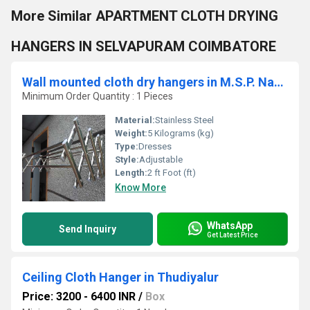
More Similar APARTMENT CLOTH DRYING
HANGERS IN SELVAPURAM COIMBATORE
Wall mounted cloth dry hangers in M.S.P. Nagar Dharapuram 638656
Minimum Order Quantity : 1 Pieces
Material:
Stainless Steel
Weight:
5 Kilograms (kg)
Type:
Dresses
Style:
Adjustable
Length:
2 ft Foot (ft)
Know More
WhatsApp
Send Inquiry
Get Latest Price
Ceiling Cloth Hanger in Thudiyalur
Price: 3200 - 6400 INR
/
Box