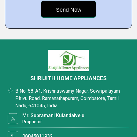
SHRIJITH HOME APPLIANCES
B No. 58-A1, Krishnaswamy Nagar, Sowripalayam
Pirivu Road, Ramanathapuram, Coimbatore, Tamil
Nadu, 641045, India
Mr. Subramani Kulandaivelu
Proprietor
08045811932