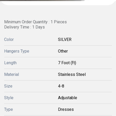
Minimum Order Quantity : 1 Pieces
Delivery Time : 1 Days
Color
SILVER
Hangers Type
Other
Length
7 Foot (ft)
Material
Stainless Steel
Size
4-8
Style
Adjustable
Type
Dresses