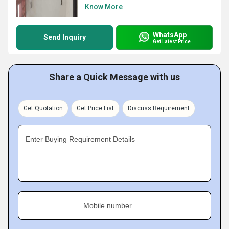
Know More
WhatsApp
Send Inquiry
Get Latest Price
Share a Quick Message with us
Get Quotation
Get Price List
Discuss Requirement
Enter Buying Requirement Details
Mobile number