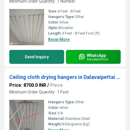
Minimum Order Quantity : 1 Number
Size:
4 Feet - 8 Feet
Hangers Type:
Other
Color:
Silver
Style:
Movable
Length:
4 Feet - 8 Feet Foot (ft)
Know More
WhatsApp
Send Inquiry
Get Latest Price
Ceiling cloth drying hangers in Dalavaipettai erode
Price: 8700.0 INR
/
Piece
Minimum Order Quantity : 1 Foot
Hangers Type:
Other
Color:
silver
Size:
5-8
Material:
Stainless Steel
Weight:
8 Kilograms (kg)