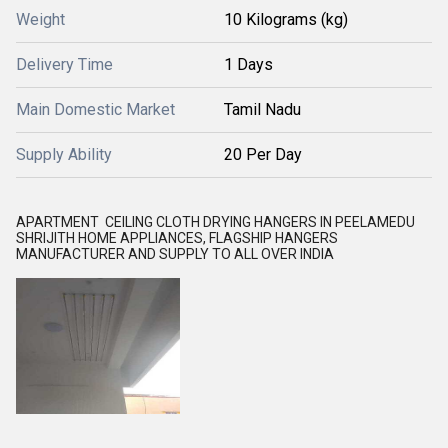
Weight
10 Kilograms (kg)
Delivery Time
1 Days
Main Domestic Market
Tamil Nadu
Supply Ability
20 Per Day
APARTMENT CEILING CLOTH DRYING HANGERS IN PEELAMEDU
SHRIJITH HOME APPLIANCES, FLAGSHIP HANGERS
MANUFACTURER AND SUPPLY TO ALL OVER INDIA