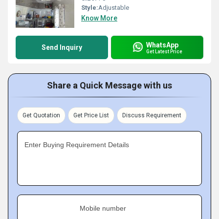
Style:
Adjustable
Know More
WhatsApp
Send Inquiry
Get Latest Price
Share a Quick Message with us
Get Quotation
Get Price List
Discuss Requirement
Enter Buying Requirement Details
Mobile number