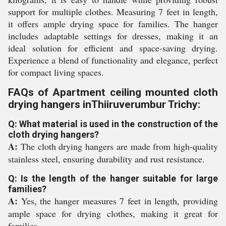
support for multiple clothes. Measuring 7 feet in length,
it offers ample drying space for families. The hanger
includes adaptable settings for dresses, making it an
ideal solution for efficient and space-saving drying.
Experience a blend of functionality and elegance, perfect
for compact living spaces.
FAQs of Apartment ceiling mounted cloth
drying hangers inThiiruverumbur Trichy:
Q: What material is used in the construction of the
cloth drying hangers?
A:
The cloth drying hangers are made from high-quality
stainless steel, ensuring durability and rust resistance.
Q: Is the length of the hanger suitable for large
families?
A:
Yes, the hanger measures 7 feet in length, providing
ample space for drying clothes, making it great for
families.