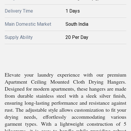
Delivery Time
1 Days
Main Domestic Market
South India
Supply Ability
20 Per Day
Elevate your laundry experience with our premium
Apartment Ceiling Mounted Cloth Drying Hangers.
Designed for modern apartments, these hangers are made
from durable stainless steel with a sleek silver finish,
ensuring long-lasting performance and resistance against
rust. The adjustable style allows customization to fit your
drying needs, effortlessly accommodating various
garment types. With a lightweight construction of 5
kilograms, it is easy to handle while providing robust