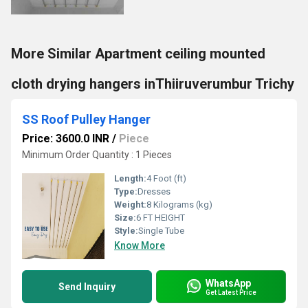
More Similar Apartment ceiling mounted
cloth drying hangers inThiiruverumbur Trichy
SS Roof Pulley Hanger
Price: 3600.0 INR
/
Piece
Minimum Order Quantity : 1 Pieces
Length:
4 Foot (ft)
Type:
Dresses
Weight:
8 Kilograms (kg)
Size:
6 FT HEIGHT
Style:
Single Tube
Know More
WhatsApp
Send Inquiry
Get Latest Price