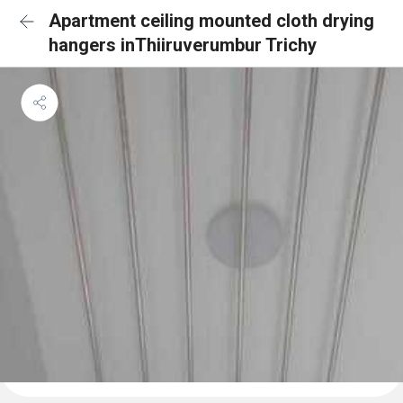
Apartment ceiling mounted cloth drying
hangers inThiiruverumbur Trichy