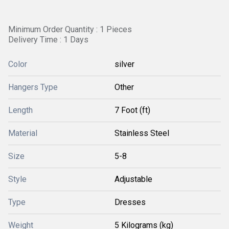
Minimum Order Quantity : 1 Pieces
Delivery Time : 1 Days
Color
silver
Hangers Type
Other
Length
7 Foot (ft)
Material
Stainless Steel
Size
5-8
Style
Adjustable
Type
Dresses
Weight
5 Kilograms (kg)