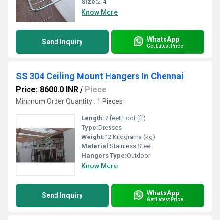
Size:
2-4
Know More
WhatsApp
Send Inquiry
Get Latest Price
SS 304 Ceiling Mount Hangers In Chennai
Price: 8600.0 INR
/
Piece
Minimum Order Quantity : 1 Pieces
Length:
7 feet Foot (ft)
Type:
Dresses
Weight:
12 Kilograms (kg)
Material:
Stainless Steel
Hangers Type:
Outdoor
Know More
WhatsApp
Send Inquiry
Get Latest Price