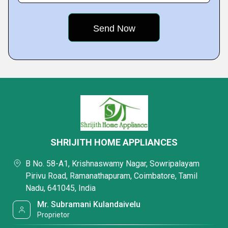
SHRIJITH HOME APPLIANCES
B No. 58-A1, Krishnaswamy Nagar, Sowripalayam
Pirivu Road, Ramanathapuram, Coimbatore, Tamil
Nadu, 641045, India
Mr. Subramani Kulandaivelu
Proprietor