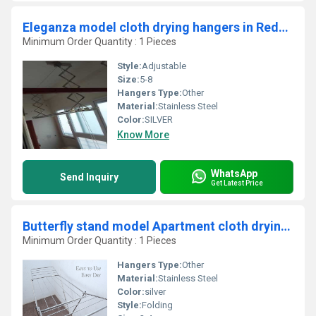
Eleganza model cloth drying hangers in Reddipatti Salem
Minimum Order Quantity : 1 Pieces
Style:
Adjustable
Size:
5-8
Hangers Type:
Other
Material:
Stainless Steel
Color:
SILVER
Know More
WhatsApp
Send Inquiry
Get Latest Price
Butterfly stand model Apartment cloth drying hangers in in Siddhapudhur coimbatore 641001
Minimum Order Quantity : 1 Pieces
Hangers Type:
Other
Material:
Stainless Steel
Color:
silver
Style:
Folding