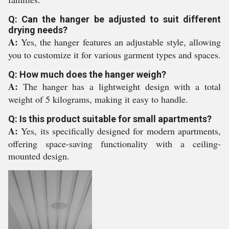
Q: Can the hanger be adjusted to suit different
drying needs?
A:
Yes, the hanger features an adjustable style, allowing
you to customize it for various garment types and spaces.
Q: How much does the hanger weigh?
A:
The hanger has a lightweight design with a total
weight of 5 kilograms, making it easy to handle.
Q: Is this product suitable for small apartments?
A:
Yes, its specifically designed for modern apartments,
offering space-saving functionality with a ceiling-
mounted design.