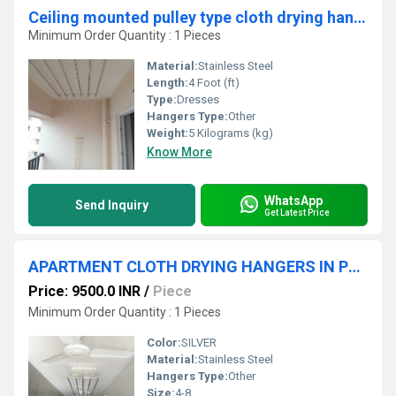
Ceiling mounted pulley type cloth drying hangers in Kadaperi Chennai
Minimum Order Quantity : 1 Pieces
Material:
Stainless Steel
Length:
4 Foot (ft)
Type:
Dresses
Hangers Type:
Other
Weight:
5 Kilograms (kg)
Know More
WhatsApp
Send Inquiry
Get Latest Price
APARTMENT CLOTH DRYING HANGERS IN PONGALIYUR VADAVALLI
Price: 9500.0 INR
/
Piece
Minimum Order Quantity : 1 Pieces
Color:
SILVER
Material:
Stainless Steel
Hangers Type:
Other
Size:
4-8